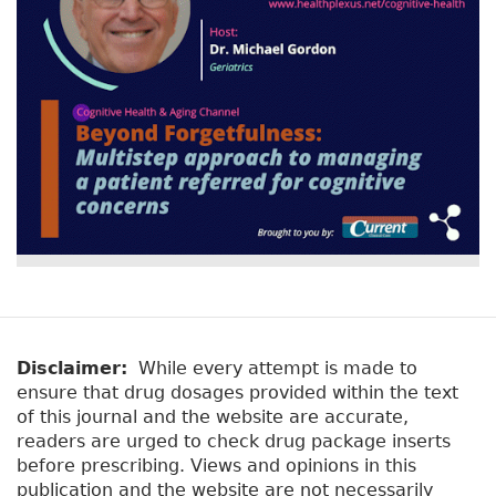
Disclaimer:
While every attempt is made to
ensure that drug dosages provided within the text
of this journal and the website are accurate,
readers are urged to check drug package inserts
before prescribing. Views and opinions in this
publication and the website are not necessarily