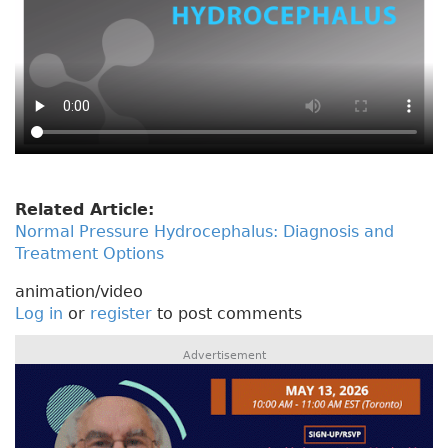
Related Article:
Normal Pressure Hydrocephalus: Diagnosis and
Treatment Options
animation/video
Log in
or
register
to post comments
Advertisement