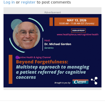
Log in
or
register
to post comments
Advertisement