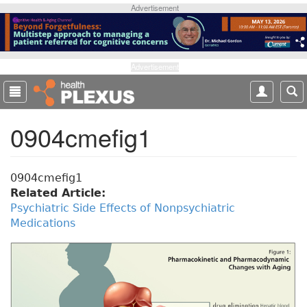
S
Advertisement
k
i
p
t
Advertisement
o
m
a
0904cmefig1
i
n
c
o
0904cmefig1
n
Related Article:
t
Psychiatric Side Effects of Nonpsychiatric
e
Medications
n
t