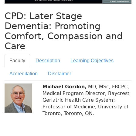
CPD: Later Stage
Dementia: Promoting
Comfort, Compassion and
Care
Faculty
Description
Learning Objectives
Accreditation
Disclaimer
Michael Gordon,
MD, MSc, FRCPC,
Medical Program Director, Baycrest
Geriatric Health Care System;
Professor of Medicine, University of
Toronto, Toronto, ON.