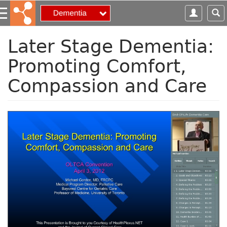
S
k
i
p
Later Stage Dementia:
t
Promoting Comfort,
o
m
Compassion and Care
a
i
n
c
o
n
t
e
n
t