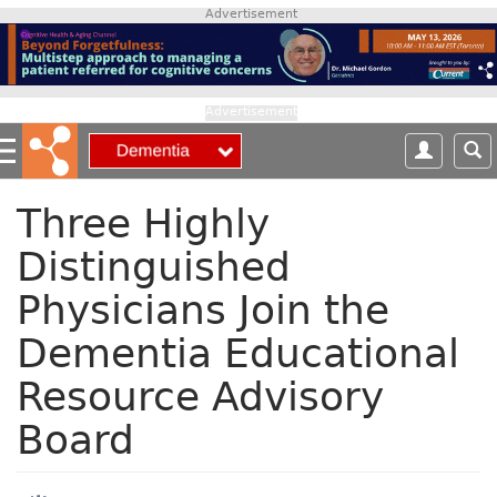
S
Advertisement
k
i
p
t
Advertisement
o
m
a
i
Three Highly
n
Distinguished
c
o
Physicians Join the
n
t
Dementia Educational
e
n
Resource Advisory
t
Board