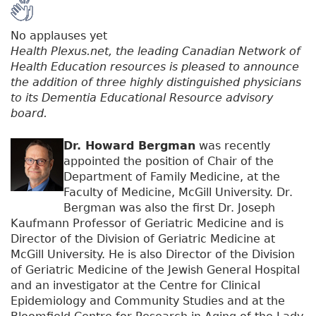
No applauses yet
Health Plexus.net, the leading Canadian Network of
Health Education resources is pleased to announce
the addition of three highly distinguished physicians
to its Dementia Educational Resource advisory
board.
Dr. Howard Bergman
was recently
appointed the position of Chair of the
Department of Family Medicine, at the
Faculty of Medicine, McGill University. Dr.
Bergman was also the first Dr. Joseph
Kaufmann Professor of Geriatric Medicine and is
Director of the Division of Geriatric Medicine at
McGill University. He is also Director of the Division
of Geriatric Medicine of the Jewish General Hospital
and an investigator at the Centre for Clinical
Epidemiology and Community Studies and at the