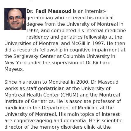
Dr. Fadi Massoud
is an internist-
geriatrician who received his medical
degree from the University of Montreal in
1992, and completed his internal medicine
residency and geriatrics fellowship at the
Universities of Montreal and McGill in 1997. He then
did a research fellowship in cognitive impairment at
the Sergievsky Center at Columbia University in
New York under the supervision of Dr Richard
Mayeux.
Since his return to Montreal in 2000, Dr Massoud
works as staff geriatrician at the University of
Montreal Health Center (CHUM) and the Montreal
Institute of Geriatrics. He is associate professor of
medicine in the Department of Medicine at the
University of Montreal. His main topics of interest
are cognitive ageing and dementia. He is scientific
director of the memory disorders clinic at the