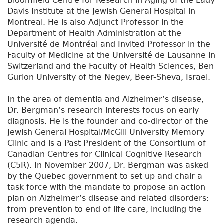
Bloomfield Centre for Research in Aging of the Lady
Davis Institute at the Jewish General Hospital in
Montreal. He is also Adjunct Professor in the
Department of Health Administration at the
Université de Montréal and Invited Professor in the
Faculty of Medicine at the Université de Lausanne in
Switzerland and the Faculty of Health Sciences, Ben
Gurion University of the Negev, Beer-Sheva, Israel.
In the area of dementia and Alzheimer’s disease,
Dr. Bergman’s research interests focus on early
diagnosis. He is the founder and co-director of the
Jewish General Hospital/McGill University Memory
Clinic and is a Past President of the Consortium of
Canadian Centres for Clinical Cognitive Research
(C5R). In November 2007, Dr. Bergman was asked
by the Quebec government to set up and chair a
task force with the mandate to propose an action
plan on Alzheimer’s disease and related disorders:
from prevention to end of life care, including the
research agenda.