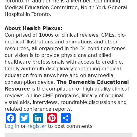
Toronto. In addition he is a Member, Continuing
Medical Education Committee, North York General
Hospital in Toronto.
About Health Plexus:
Comprised of 1000s of clinical reviews, CMEs, bio-
medical illustrations and animations and other
resources, all organized in the 34 condition zones,
our vision is to provide physicians and allied
healthcare professionals with access to credible,
timely and multi-disciplinary continuing medical
education from anywhere and on any media
consumption device.
The Dementia Educational
Resource
is the compilation of high quality clinical
reviews, online CME programs, library of original
visual aids, interviews, roundtable discussions and
related conference reports.
F
T
Li
Pi
S
a
w
n
n
h
Log in
or
register
to post comments