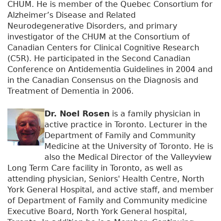
CHUM. He is member of the Quebec Consortium for
Alzheimer’s Disease and Related
Neurodegenerative Disorders, and primary
investigator of the CHUM at the Consortium of
Canadian Centers for Clinical Cognitive Research
(C5R). He participated in the Second Canadian
Conference on Antidementia Guidelines in 2004 and
in the Canadian Consensus on the Diagnosis and
Treatment of Dementia in 2006.
Dr. Noel Rosen
is a family physician in
active practice in Toronto. Lecturer in the
Department of Family and Community
Medicine at the University of Toronto. He is
also the Medical Director of the Valleyview
Long Term Care facility in Toronto, as well as
attending physician, Seniors' Health Centre, North
York General Hospital, and active staff, and member
of Department of Family and Community medicine
Executive Board, North York General hospital,