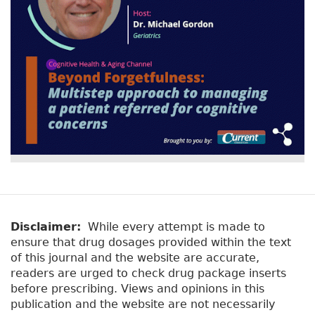
Disclaimer:
While every attempt is made to
ensure that drug dosages provided within the text
of this journal and the website are accurate,
readers are urged to check drug package inserts
before prescribing. Views and opinions in this
publication and the website are not necessarily