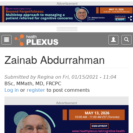
S
Advertisement
k
i
p
t
Advertisement
o
m
a
Zainab Abdurrahman
i
n
c
o
Submitted by
Regina
on Fri, 01/15/2021 - 11:04
n
BSc, MMath, MD, FRCPC
t
Log in
or
register
to post comments
e
n
Advertisement
t