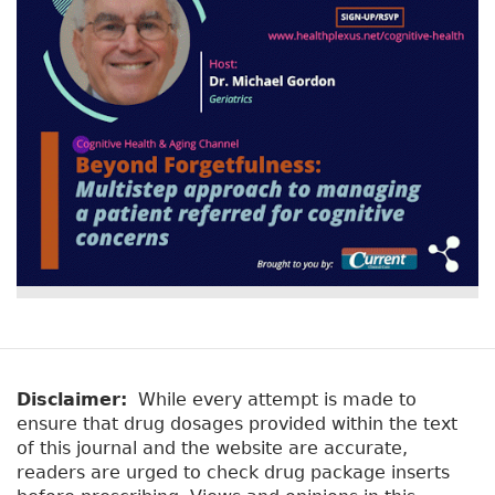
Disclaimer:
While every attempt is made to
ensure that drug dosages provided within the text
of this journal and the website are accurate,
readers are urged to check drug package inserts