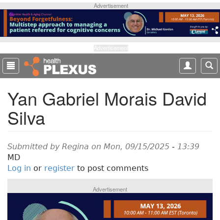
S
Advertisement
k
i
p
t
Advertisement
o
m
a
Yan Gabriel Morais David
i
n
Silva
c
o
n
t
Submitted by
Regina
on Mon, 09/15/2025 - 13:39
e
MD
n
Log in
or
register
to post comments
t
Advertisement