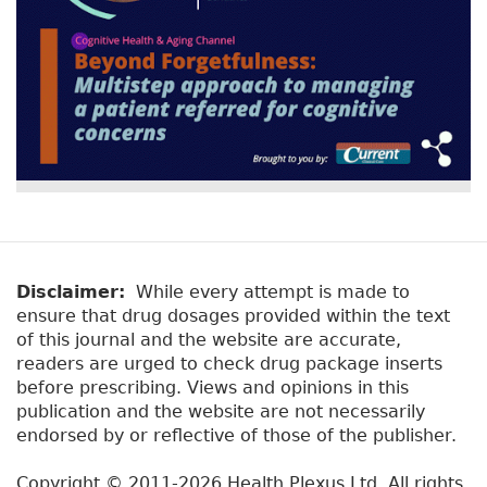
Disclaimer:
While every attempt is made to
ensure that drug dosages provided within the text
of this journal and the website are accurate,
readers are urged to check drug package inserts
before prescribing. Views and opinions in this
publication and the website are not necessarily
endorsed by or reflective of those of the publisher.
Copyright © 2011-2026 Health Plexus Ltd. All rights