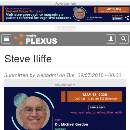
S
Advertisement
k
i
p
t
Advertisement
o
m
a
Steve Iliffe
i
n
c
o
Submitted by
webadmi
on Tue, 09/07/2010 - 00:00
n
Advertisement
t
e
n
t