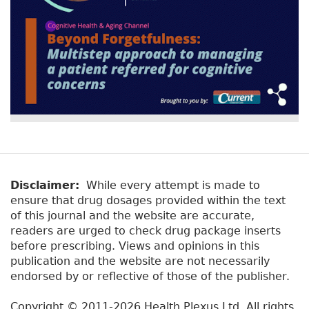
Disclaimer:
While every attempt is made to
ensure that drug dosages provided within the text
of this journal and the website are accurate,
readers are urged to check drug package inserts
before prescribing. Views and opinions in this
publication and the website are not necessarily
endorsed by or reflective of those of the publisher.
Copyright © 2011-2026 Health Plexus Ltd. All rights