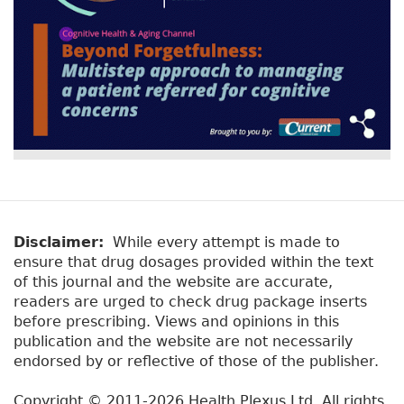
Disclaimer:
While every attempt is made to
ensure that drug dosages provided within the text
of this journal and the website are accurate,
readers are urged to check drug package inserts
before prescribing. Views and opinions in this
publication and the website are not necessarily
endorsed by or reflective of those of the publisher.
Copyright © 2011-2026 Health Plexus Ltd. All rights