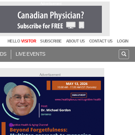
Advertisement
HELLO
VISITOR
SUBSCRIBE
ABOUT US
CONTACT US
LOGIN
IDS
LIVE EVENTS
Advertisement