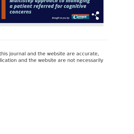
his journal and the website are accurate,
lication and the website are not necessarily