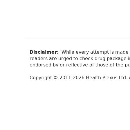
Disclaimer:
While every attempt is made to
readers are urged to check drug package ins
endorsed by or reflective of those of the pu
Copyright © 2011-2026 Health Plexus Ltd. A