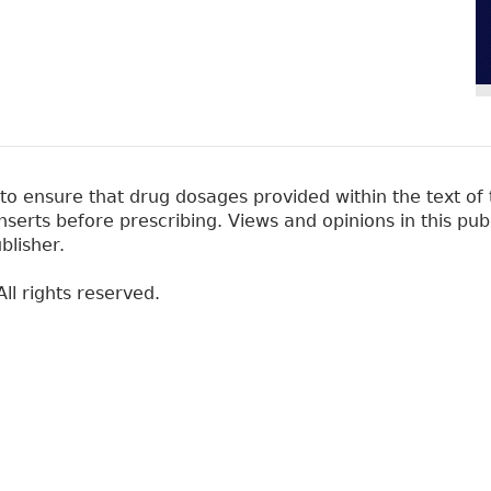
 ensure that drug dosages provided within the text of t
erts before prescribing. Views and opinions in this pub
blisher.
ll rights reserved.