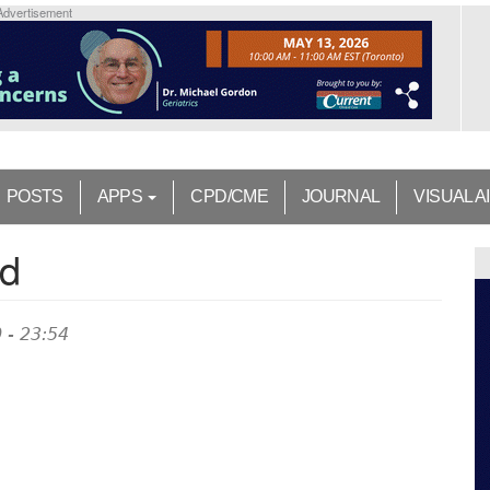
Advertisement
POSTS
APPS
CPD/CME
JOURNAL
VISUAL A
nd
 - 23:54