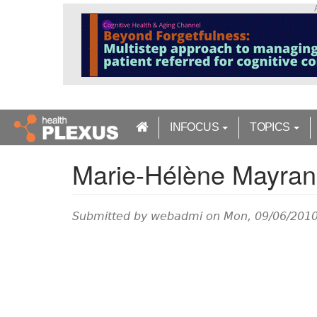
S
k
i
p
t
o
m
a
INFOCUS
TOPICS
i
n
Marie-Hélène Mayra
c
o
n
t
Submitted by
webadmi
on Mon, 09/06/2010
e
n
t