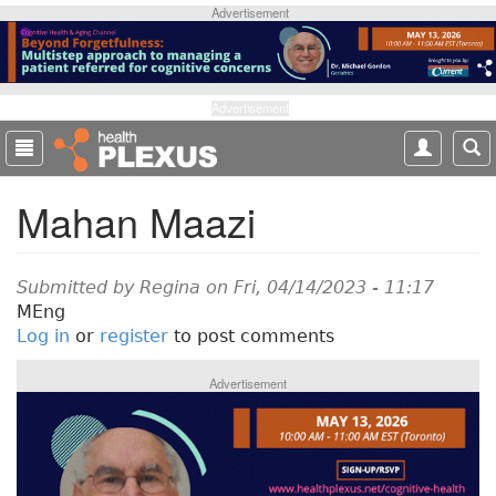
S
Advertisement
k
i
p
t
Advertisement
o
m
a
Mahan Maazi
i
n
c
o
Submitted by
Regina
on Fri, 04/14/2023 - 11:17
n
MEng
t
Log in
or
register
to post comments
e
n
Advertisement
t