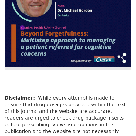
Disclaimer:
While every attempt is made to
ensure that drug dosages provided within the text
of this journal and the website are accurate,
readers are urged to check drug package inserts
before prescribing. Views and opinions in this
publication and the website are not necessarily