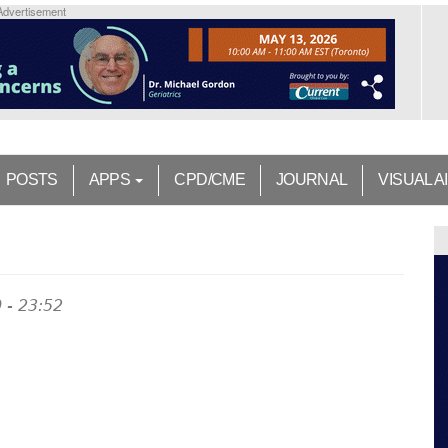
Advertisement
POSTS
APPS
CPD/CME
JOURNAL
VISUAL A
 - 23:52