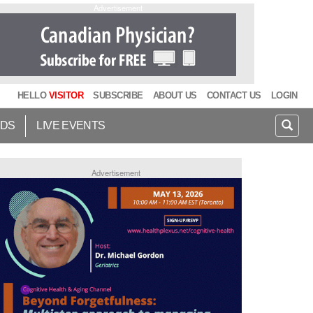
Advertisement
HELLO
VISITOR
SUBSCRIBE
ABOUT US
CONTACT US
LOGIN
IDS
LIVE EVENTS
Advertisement