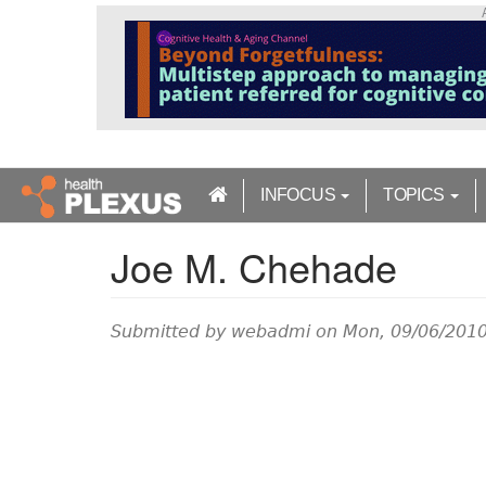
S
k
i
p
t
o
m
a
INFOCUS
TOPICS
i
n
Joe M. Chehade
c
o
n
t
Submitted by
webadmi
on Mon, 09/06/2010
e
n
t