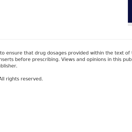
 ensure that drug dosages provided within the text of t
erts before prescribing. Views and opinions in this pub
blisher.
ll rights reserved.