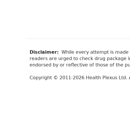
Disclaimer:
While every attempt is made to
readers are urged to check drug package ins
endorsed by or reflective of those of the pu
Copyright © 2011-2026 Health Plexus Ltd. A