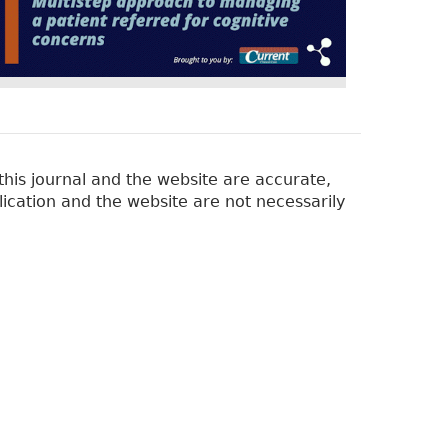
his journal and the website are accurate,
lication and the website are not necessarily