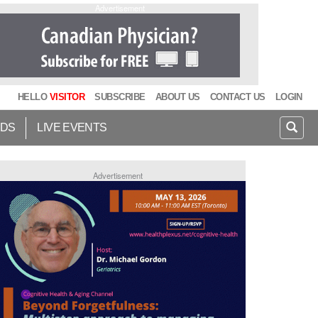
Advertisement
HELLO
VISITOR
SUBSCRIBE
ABOUT US
CONTACT US
LOGIN
IDS
LIVE EVENTS
Advertisement