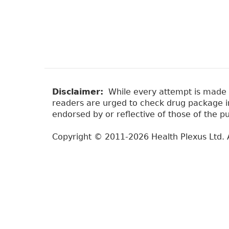
Disclaimer:
While every attempt is made to
readers are urged to check drug package ins
endorsed by or reflective of those of the pu
Copyright © 2011-2026 Health Plexus Ltd. A