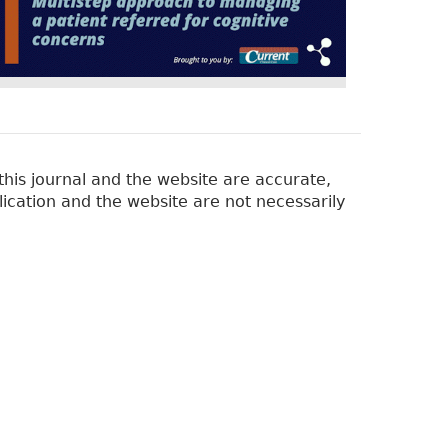
his journal and the website are accurate,
lication and the website are not necessarily