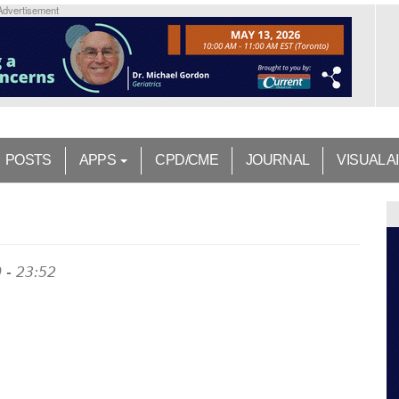
Advertisement
POSTS
APPS
CPD/CME
JOURNAL
VISUAL A
 - 23:52