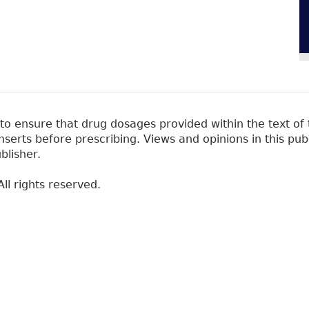
 ensure that drug dosages provided within the text of t
erts before prescribing. Views and opinions in this pub
blisher.
ll rights reserved.