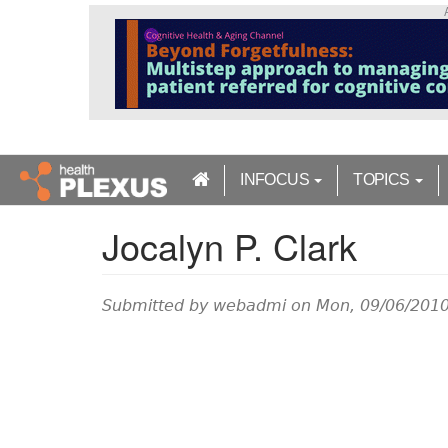
S
k
i
p
t
o
m
a
INFOCUS
TOPICS
i
n
Jocalyn P. Clark
c
o
n
t
Submitted by
webadmi
on Mon, 09/06/2010
e
n
t