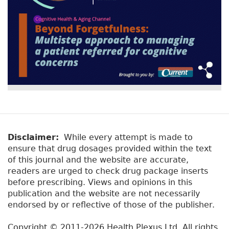
Disclaimer:
While every attempt is made to
ensure that drug dosages provided within the text
of this journal and the website are accurate,
readers are urged to check drug package inserts
before prescribing. Views and opinions in this
publication and the website are not necessarily
endorsed by or reflective of those of the publisher.
Copyright © 2011-2026 Health Plexus Ltd. All rights