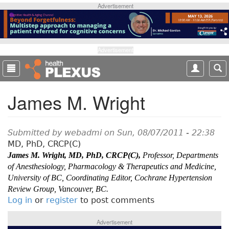
S
Advertisement
k
i
p
t
Advertisement
o
m
a
James M. Wright
i
n
c
o
Submitted by
webadmi
on Sun, 08/07/2011 - 22:38
n
MD, PhD, CRCP(C)
t
James M. Wright, MD, PhD, CRCP(C),
Professor, Departments
e
of Anesthesiology, Pharmacology & Therapeutics and Medicine,
n
University of BC, Coordinating Editor, Cochrane Hypertension
t
Review Group, Vancouver, BC.
Log in
or
register
to post comments
Advertisement