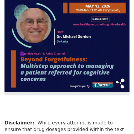
Disclaimer:
While every attempt is made to
ensure that drug dosages provided within the text