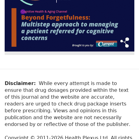
Disclaimer:
While every attempt is made to
ensure that drug dosages provided within the text
of this journal and the website are accurate,
readers are urged to check drug package inserts
before prescribing. Views and opinions in this
publication and the website are not necessarily
endorsed by or reflective of those of the publisher.
Copyright © 2011-2026 Health Plexus Ltd. All rights