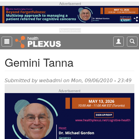
S
Advertisement
k
i
p
t
Advertisement
o
m
a
Gemini Tanna
i
n
c
o
Submitted by
webadmi
on Mon, 09/06/2010 - 23:49
n
Advertisement
t
e
n
t