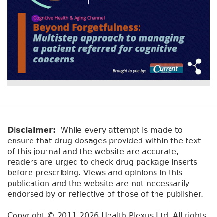
Disclaimer:
While every attempt is made to
ensure that drug dosages provided within the text
of this journal and the website are accurate,
readers are urged to check drug package inserts
before prescribing. Views and opinions in this
publication and the website are not necessarily
endorsed by or reflective of those of the publisher.
Copyright © 2011-2026 Health Plexus Ltd. All rights