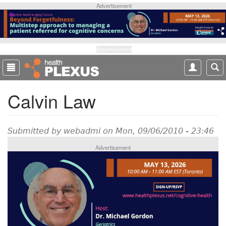
S
Advertisement
k
i
p
t
Advertisement
o
m
a
Calvin Law
i
n
c
o
Submitted by
webadmi
on Mon, 09/06/2010 - 23:46
n
Advertisement
t
e
n
t