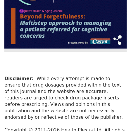
Disclaimer:
While every attempt is made to
ensure that drug dosages provided within the text
of this journal and the website are accurate,
readers are urged to check drug package inserts
before prescribing. Views and opinions in this
publication and the website are not necessarily
endorsed by or reflective of those of the publisher.
Copyright © 2011-2026 Health Plexus Ltd. All rights