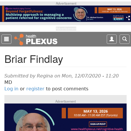
S
Advertisement
k
i
p
t
Advertisement
o
m
a
Briar Findlay
i
n
c
o
Submitted by
Regina
on Mon, 12/07/2020 - 11:20
n
MD
t
Log in
or
register
to post comments
e
n
Advertisement
t