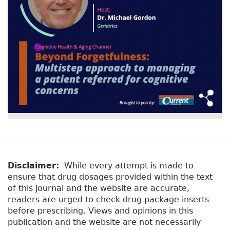
Disclaimer:
While every attempt is made to
ensure that drug dosages provided within the text
of this journal and the website are accurate,
readers are urged to check drug package inserts
before prescribing. Views and opinions in this
publication and the website are not necessarily