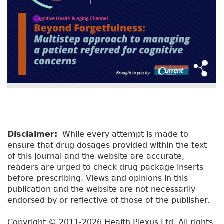
Disclaimer:
While every attempt is made to
ensure that drug dosages provided within the text
of this journal and the website are accurate,
readers are urged to check drug package inserts
before prescribing. Views and opinions in this
publication and the website are not necessarily
endorsed by or reflective of those of the publisher.
Copyright © 2011-2026 Health Plexus Ltd. All rights