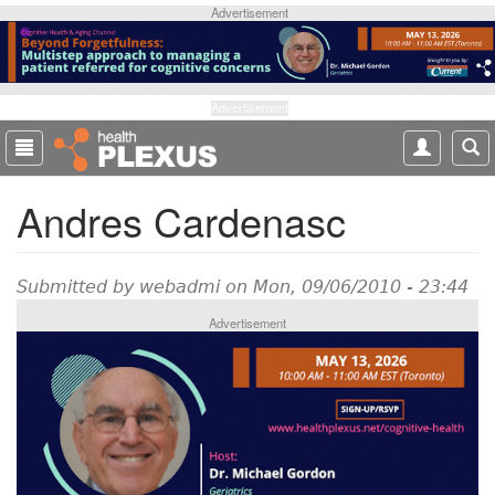
S
Advertisement
k
i
p
t
Advertisement
o
m
a
Andres Cardenasc
i
n
c
o
Submitted by
webadmi
on Mon, 09/06/2010 - 23:44
n
Advertisement
t
e
n
t