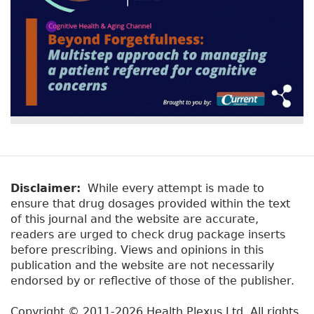
Disclaimer:
While every attempt is made to
ensure that drug dosages provided within the text
of this journal and the website are accurate,
readers are urged to check drug package inserts
before prescribing. Views and opinions in this
publication and the website are not necessarily
endorsed by or reflective of those of the publisher.
Copyright © 2011-2026 Health Plexus Ltd. All rights