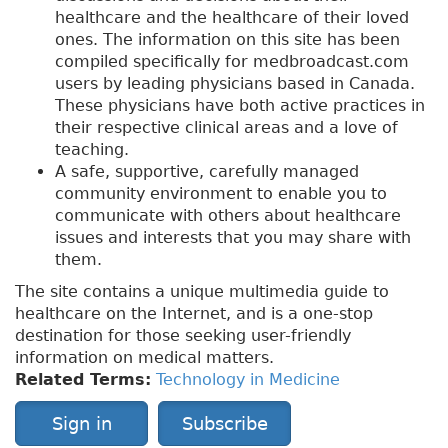
healthcare and the healthcare of their loved
ones. The information on this site has been
compiled specifically for medbroadcast.com
users by leading physicians based in Canada.
These physicians have both active practices in
their respective clinical areas and a love of
teaching.
A safe, supportive, carefully managed
community environment to enable you to
communicate with others about healthcare
issues and interests that you may share with
them.
The site contains a unique multimedia guide to
healthcare on the Internet, and is a one-stop
destination for those seeking user-friendly
information on medical matters.
Related Terms:
Technology in Medicine
Sign in
Subscribe