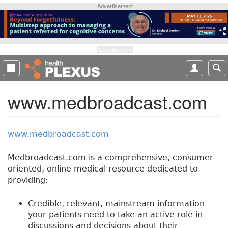
S
Advertisement
k
i
p
t
Advertisement
o
m
a
www.medbroadcast.com
i
n
c
o
www.medbroadcast.com
n
t
Medbroadcast.com is a comprehensive, consumer-
e
oriented, online medical resource dedicated to
n
providing:
t
Credible, relevant, mainstream information
your patients need to take an active role in
discussions and decisions about their