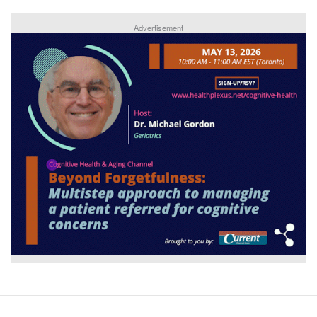
Advertisement