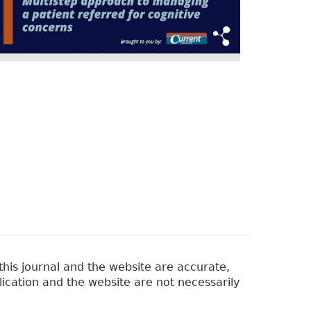
his journal and the website are accurate,
lication and the website are not necessarily