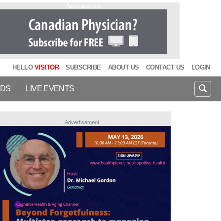
Advertisement
HELLO
VISITOR
SUBSCRIBE
ABOUT US
CONTACT US
LOGIN
IDS
LIVE EVENTS
Advertisement