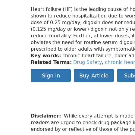
Heart failure (HF) is the leading cause of 
shown to reduce hospitalization due to wo
dose of 0.25 mg/day, digoxin does not redu
(0.125 mg/day or lower) digoxin not only re
reduce mortality. Further, at lower doses, it
obviates the need for routine serum digoxin
prescribed to older adults with symptomati
Key words:
chronic heart failure, older ad
Related Terms:
Drug Safety
,
chronic hear
Sign in
Buy Article
Sub
Disclaimer:
While every attempt is made to
readers are urged to check drug package ins
endorsed by or reflective of those of the pu