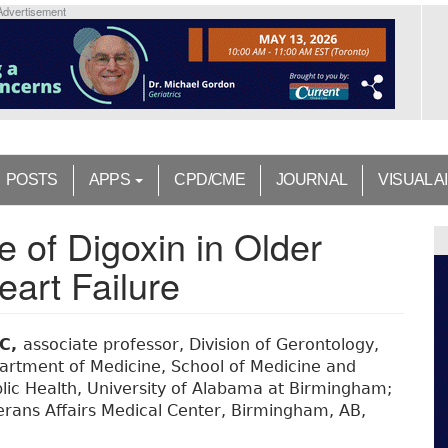
Advertisement
POSTS
APPS
CPD/CME
JOURNAL
VISUAL A
 of Digoxin in Older
eart Failure
SC,
associate professor, Division of Gerontology,
epartment of Medicine, School of Medicine and
lic Health, University of Alabama at Birmingham;
eterans Affairs Medical Center, Birmingham, AB,