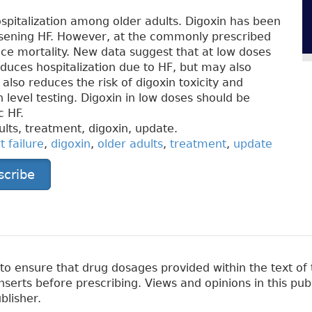
hospitalization among older adults. Digoxin has been
rsening HF. However, at the commonly prescribed
ce mortality. New data suggest that at low doses
duces hospitalization due to HF, but may also
 also reduces the risk of digoxin toxicity and
 level testing. Digoxin in low doses should be
c HF.
ults, treatment, digoxin, update.
t failure
,
digoxin
,
older adults
,
treatment
,
update
scribe
 ensure that drug dosages provided within the text of t
erts before prescribing. Views and opinions in this pub
blisher.