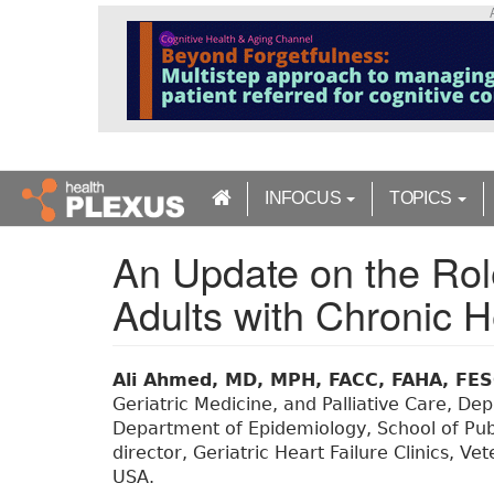
S
k
i
p
t
o
m
a
INFOCUS
TOPICS
i
n
An Update on the Role
c
o
Adults with Chronic H
n
t
e
n
Ali Ahmed, MD, MPH, FACC, FAHA, FE
t
Geriatric Medicine, and Palliative Care, D
Department of Epidemiology, School of Pub
director, Geriatric Heart Failure Clinics, V
USA.