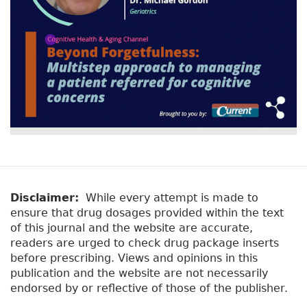
Disclaimer:
While every attempt is made to
ensure that drug dosages provided within the text
of this journal and the website are accurate,
readers are urged to check drug package inserts
before prescribing. Views and opinions in this
publication and the website are not necessarily
endorsed by or reflective of those of the publisher.