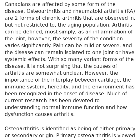
Canadians are affected by some form of the
disease. Osteoarthritis and rheumatoid arthritis (RA)
are 2 forms of chronic arthritis that are observed in,
but not restricted to, the aging population. Arthritis
can be defined, most simply, as an inflammation of
the joint, however, the severity of the condition
varies significantly. Pain can be mild or severe, and
the disease can remain isolated to one joint or have
systemic effects. With so many variant forms of the
disease, it is not surprising that the causes of
arthritis are somewhat unclear. However, the
importance of the interplay between cartilage, the
immune system, heredity, and the environment has
been recognized in the onset of disease. Much of
current research has been devoted to
understanding normal immune function and how
dysfunction causes arthritis.
Osteoarthritis is identified as being of either primary
or secondary origin. Primary osteoarthritis is viewed