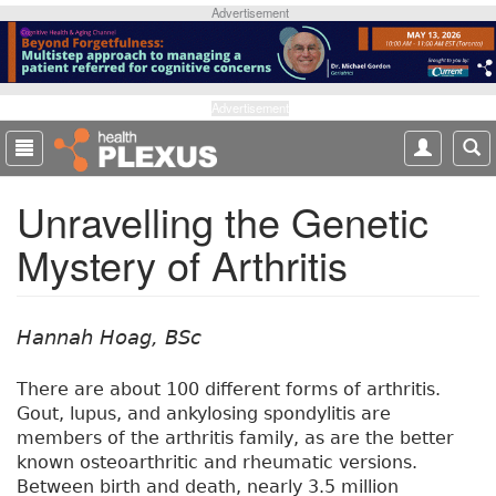
S
Advertisement
k
i
p
t
Advertisement
o
m
a
Unravelling the Genetic
i
n
Mystery of Arthritis
c
o
n
t
Hannah Hoag, BSc
e
n
There are about 100 different forms of arthritis.
t
Gout, lupus, and ankylosing spondylitis are
members of the arthritis family, as are the better
known osteoarthritic and rheumatic versions.
Between birth and death, nearly 3.5 million