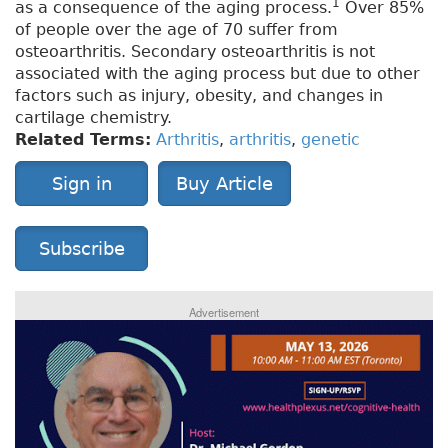
1
as a consequence of the aging process.
Over 85%
of people over the age of 70 suffer from
osteoarthritis. Secondary osteoarthritis is not
associated with the aging process but due to other
factors such as injury, obesity, and changes in
cartilage chemistry.
Related Terms:
Arthritis
,
arthritis
,
genetic
Sign in
Buy Article
Subscribe
Advertisement