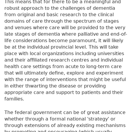
This means that for there to be a meaningful and
robust approach to the challenges of dementia
from original and basic research to the clinical
domains of care through the spectrum of stages
and venues where care will be provided to the very
late stages of dementia where palliative and end-of-
life considerations become paramount, it will likely
be at the individual provincial level. This will take
place with local organizations including universities
and their affiliated research centres and individual
health care settings from acute to long-term care
that will ultimately define, explore and experiment
with the range of interventions that might be useful
in either thwarting the disease or providing
appropriate care and support to patients and their
families.
The federal government can be of great assistance
whether through a formal national 'strategy' or
through extensions of already existing mechanisms
by promoting and encouraging (which usually