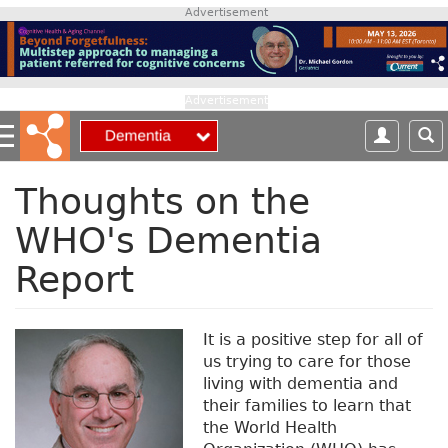
S
Advertisement
k
i
p
t
Advertisement
o
m
a
i
Thoughts on the
n
WHO's Dementia
c
o
Report
n
t
e
It is a positive step for all of
n
us trying to care for those
t
living with dementia and
their families to learn that
the World Health