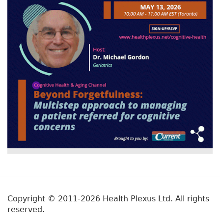
Copyright © 2011-2026 Health Plexus Ltd. All rights
reserved.