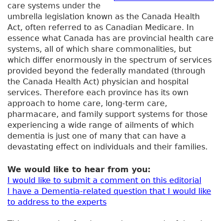
care systems under the
umbrella legislation known as the Canada Health
Act, often referred to as Canadian Medicare. In
essence what Canada has are provincial health care
systems, all of which share commonalities, but
which differ enormously in the spectrum of services
provided beyond the federally mandated (through
the Canada Health Act) physician and hospital
services. Therefore each province has its own
approach to home care, long-term care,
pharmacare, and family support systems for those
experiencing a wide range of ailments of which
dementia is just one of many that can have a
devastating effect on individuals and their families.
We would like to hear from you:
I would like to submit a comment on this editorial
I have a Dementia-related question that I would like
to address to the experts