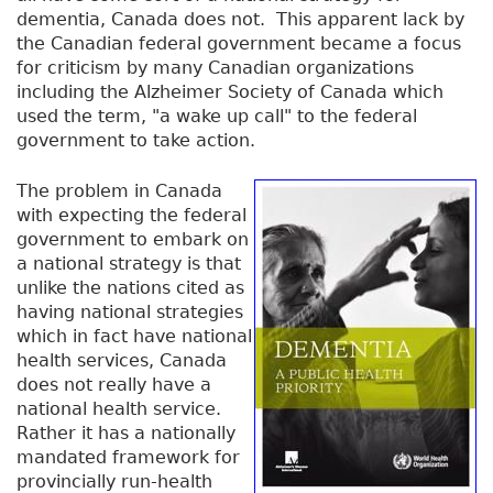
dementia, Canada does not. This apparent lack by
the Canadian federal government became a focus
for criticism by many Canadian organizations
including the Alzheimer Society of Canada which
used the term, "a wake up call" to the federal
government to take action.
The problem in Canada
with expecting the federal
government to embark on
a national strategy is that
unlike the nations cited as
having national strategies
which in fact have national
health services, Canada
does not really have a
national health service.
Rather it has a nationally
mandated framework for
provincially run-health