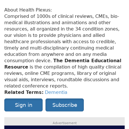
About Health Plexus:
Comprised of 1000s of clinical reviews, CMEs, bio-
medical illustrations and animations and other
resources, all organized in the 34 condition zones,
our vision is to provide physicians and allied
healthcare professionals with access to credible,
timely and multi-disciplinary continuing medical
education from anywhere and on any media
consumption device.
The Dementia Educational
Resource
is the compilation of high quality clinical
reviews, online CME programs, library of original
visual aids, interviews, roundtable discussions and
related conference reports.
Related Terms:
Dementia
Sign in
Subscribe
Advertisement