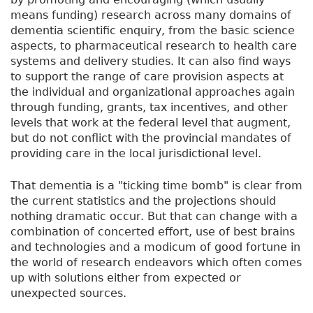
means funding) research across many domains of
dementia scientific enquiry, from the basic science
aspects, to pharmaceutical research to health care
systems and delivery studies. It can also find ways
to support the range of care provision aspects at
the individual and organizational approaches again
through funding, grants, tax incentives, and other
levels that work at the federal level that augment,
but do not conflict with the provincial mandates of
providing care in the local jurisdictional level.
That dementia is a "ticking time bomb" is clear from
the current statistics and the projections should
nothing dramatic occur. But that can change with a
combination of concerted effort, use of best brains
and technologies and a modicum of good fortune in
the world of research endeavors which often comes
up with solutions either from expected or
unexpected sources.