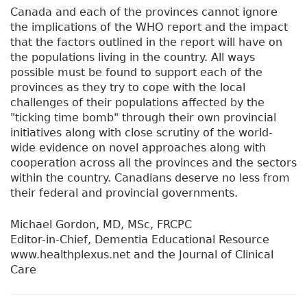
Canada and each of the provinces cannot ignore
the implications of the WHO report and the impact
that the factors outlined in the report will have on
the populations living in the country. All ways
possible must be found to support each of the
provinces as they try to cope with the local
challenges of their populations affected by the
"ticking time bomb" through their own provincial
initiatives along with close scrutiny of the world-
wide evidence on novel approaches along with
cooperation across all the provinces and the sectors
within the country. Canadians deserve no less from
their federal and provincial governments.
Michael Gordon, MD, MSc, FRCPC
Editor-in-Chief, Dementia Educational Resource
www.healthplexus.net and the Journal of Clinical
Care