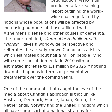
Organization (WHO) has
produced a far-reaching
report outlining the world-
wide challenge faced by
nations whose populations will be affected by
increasing numbers of those afflicted with
Alzheimer's disease and other causes of dementia.
The report entitled,
"Dementia: A Public Health
Priority",
gives a world-wide perspective and
reiterates the already known Canadian statistics
which estimates about half a million people living
with some sort of dementia in 2010 with an
estimated increase to 1.1 million by 2025 if nothing
dramatic happens in terms of preventative
treatments over the coming years.
One of the comments that caught the eye of the
media about Canada's approach is that unlike
Australia, Denmark, France, Japan, Korea, the
Netherlands, Norway and the United Kingdom which
all have some sort of a national strategy for