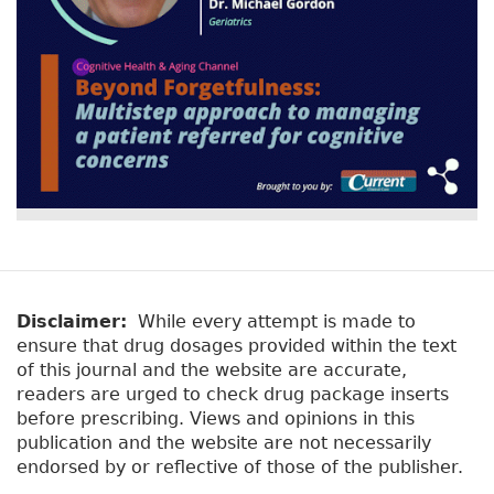
Disclaimer:
While every attempt is made to
ensure that drug dosages provided within the text
of this journal and the website are accurate,
readers are urged to check drug package inserts
before prescribing. Views and opinions in this
publication and the website are not necessarily
endorsed by or reflective of those of the publisher.