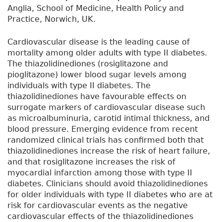
Anglia, School of Medicine, Health Policy and
Practice, Norwich, UK.
Cardiovascular disease is the leading cause of
mortality among older adults with type II diabetes.
The thiazolidinediones (rosiglitazone and
pioglitazone) lower blood sugar levels among
individuals with type II diabetes. The
thiazolidinediones have favourable effects on
surrogate markers of cardiovascular disease such
as microalbuminuria, carotid intimal thickness, and
blood pressure. Emerging evidence from recent
randomized clinical trials has confirmed both that
thiazolidinediones increase the risk of heart failure,
and that rosiglitazone increases the risk of
myocardial infarction among those with type II
diabetes. Clinicians should avoid thiazolidinediones
for older individuals with type II diabetes who are at
risk for cardiovascular events as the negative
cardiovascular effects of the thiazolidinediones