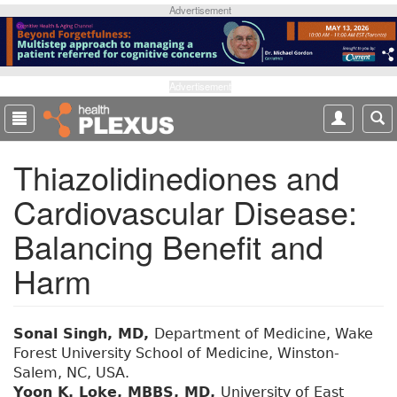
S
Advertisement
k
i
p
t
Advertisement
o
m
a
Thiazolidinediones and
i
n
Cardiovascular Disease:
c
o
Balancing Benefit and
n
t
Harm
e
n
t
Sonal Singh, MD,
Department of Medicine, Wake
Forest University School of Medicine, Winston-
Salem, NC, USA.
Yoon K. Loke, MBBS, MD,
University of East