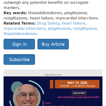
outweigh any potential benefits on surrogate
markers.
Key words:
thiazolidinediones, pioglitazone,
rosiglitazone, heart failure, myocardial infarctions.
Related Terms:
Drug Safety
,
heart failure
,
myocardial infarctions
,
pioglitazone
,
rosiglitazone
,
thiazolidinediones
Sign in
Buy Article
Subscribe
Advertisement