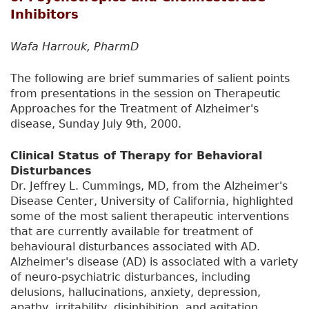
Inhibitors
Wafa Harrouk, PharmD
The following are brief summaries of salient points
from presentations in the session on Therapeutic
Approaches for the Treatment of Alzheimer's
disease, Sunday July 9th, 2000.
Clinical Status of Therapy for Behavioral
Disturbances
Dr. Jeffrey L. Cummings, MD, from the Alzheimer's
Disease Center, University of California, highlighted
some of the most salient therapeutic interventions
that are currently available for treatment of
behavioural disturbances associated with AD.
Alzheimer's disease (AD) is associated with a variety
of neuro-psychiatric disturbances, including
delusions, hallucinations, anxiety, depression,
apathy, irritability, disinhibition, and agitation.