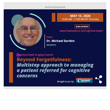
Advertisement