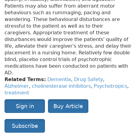
Patients may also suffer from aberrant motor
behaviours such as rummaging, pacing and
wandering. These behavioural disturbances are
stressful to the patient as well as to their
caregivers. Appropriate treatment of these
disturbances would improve the patients' quality of
life, alleviate their caregiver's stress, and delay their
placement in a nursing home. Relatively few double
blind, placebo control trials of psychotrophic
medications have been conducted on patients with
AD.
Related Terms:
Dementia
,
Drug Safety
,
Alzheimer
,
cholinesterase inhibitors
,
Psychotropics
,
treatment
Sign in
Buy Article
Subscribe