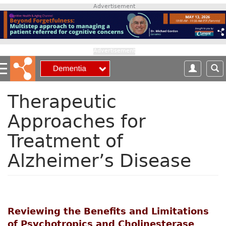
S
Advertisement
k
i
p
t
Advertisement
o
m
a
i
Therapeutic
n
Approaches for
c
o
Treatment of
n
t
Alzheimer’s Disease
e
n
t
Reviewing the Benefits and Limitations
of Psychotropics and Cholinesterase