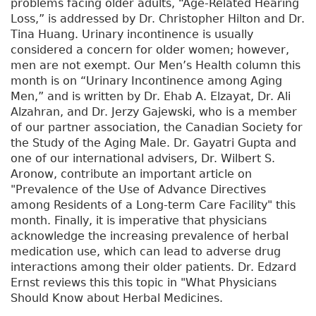
problems facing older adults, “Age-Related Hearing
Loss,” is addressed by Dr. Christopher Hilton and Dr.
Tina Huang. Urinary incontinence is usually
considered a concern for older women; however,
men are not exempt. Our Men’s Health column this
month is on “Urinary Incontinence among Aging
Men,” and is written by Dr. Ehab A. Elzayat, Dr. Ali
Alzahran, and Dr. Jerzy Gajewski, who is a member
of our partner association, the Canadian Society for
the Study of the Aging Male. Dr. Gayatri Gupta and
one of our international advisers, Dr. Wilbert S.
Aronow, contribute an important article on
"Prevalence of the Use of Advance Directives
among Residents of a Long-term Care Facility" this
month. Finally, it is imperative that physicians
acknowledge the increasing prevalence of herbal
medication use, which can lead to adverse drug
interactions among their older patients. Dr. Edzard
Ernst reviews this this topic in "What Physicians
Should Know about Herbal Medicines.