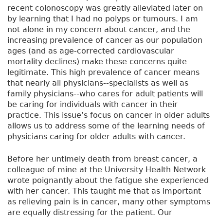
recent colonoscopy was greatly alleviated later on
by learning that I had no polyps or tumours. I am
not alone in my concern about cancer, and the
increasing prevalence of cancer as our population
ages (and as age-corrected cardiovascular
mortality declines) make these concerns quite
legitimate. This high prevalence of cancer means
that nearly all physicians--specialists as well as
family physicians--who cares for adult patients will
be caring for individuals with cancer in their
practice. This issue’s focus on cancer in older adults
allows us to address some of the learning needs of
physicians caring for older adults with cancer.
Before her untimely death from breast cancer, a
colleague of mine at the University Health Network
wrote poignantly about the fatigue she experienced
with her cancer. This taught me that as important
as relieving pain is in cancer, many other symptoms
are equally distressing for the patient. Our