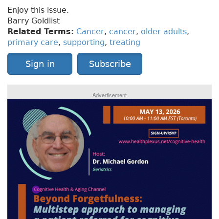
Enjoy this issue.
Barry Goldlist
Related Terms:
Cancer
,
cancer
,
older adults
,
primary care
,
supporting
,
treating
Sign in
Subscribe
Advertisement