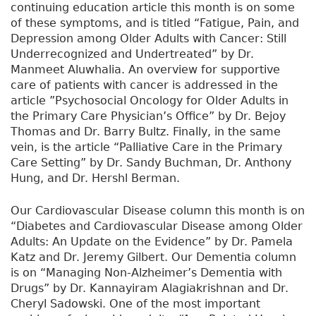
continuing education article this month is on some
of these symptoms, and is titled “Fatigue, Pain, and
Depression among Older Adults with Cancer: Still
Underrecognized and Undertreated” by Dr.
Manmeet Aluwhalia. An overview for supportive
care of patients with cancer is addressed in the
article ”Psychosocial Oncology for Older Adults in
the Primary Care Physician’s Office” by Dr. Bejoy
Thomas and Dr. Barry Bultz. Finally, in the same
vein, is the article “Palliative Care in the Primary
Care Setting” by Dr. Sandy Buchman, Dr. Anthony
Hung, and Dr. Hershl Berman.
Our Cardiovascular Disease column this month is on
“Diabetes and Cardiovascular Disease among Older
Adults: An Update on the Evidence” by Dr. Pamela
Katz and Dr. Jeremy Gilbert. Our Dementia column
is on “Managing Non-Alzheimer’s Dementia with
Drugs” by Dr. Kannayiram Alagiakrishnan and Dr.
Cheryl Sadowski. One of the most important