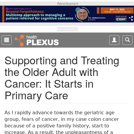
S
Advertisement
k
i
p
t
Advertisement
o
m
a
Supporting and Treating
i
n
the Older Adult with
c
o
Cancer: It Starts in
n
t
Primary Care
e
n
t
As I rapidly advance towards the geriatric age
group, fears of cancer, in my case colon cancer
because of a positive family history, start to
increase. As a result, the unpleasantness of a