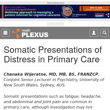
S
Advertisement
k
i
p
t
Advertisement
o
m
a
Somatic Presentations of
i
n
Distress in Primary Care
c
o
n
t
Chanaka Wijeratne, MD, MB, BS, FRANZCP
,
e
Conjoint Senior Lecturer in Psychiatry, University of
n
New South Wales, Sydney, AUS.
t
Somatic presentations such as fatigue, headache,
and abdominal and joint pain are common in
primary care, although investigation may not