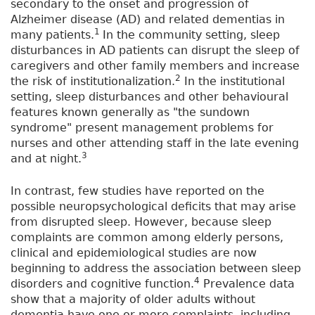
secondary to the onset and progression of
Alzheimer disease (AD) and related dementias in
1
many patients.
In the community setting, sleep
disturbances in AD patients can disrupt the sleep of
caregivers and other family members and increase
2
the risk of institutionalization.
In the institutional
setting, sleep disturbances and other behavioural
features known generally as "the sundown
syndrome" present management problems for
nurses and other attending staff in the late evening
3
and at night.
In contrast, few studies have reported on the
possible neuropsychological deficits that may arise
from disrupted sleep. However, because sleep
complaints are common among elderly persons,
clinical and epidemiological studies are now
beginning to address the association between sleep
4
disorders and cognitive function.
Prevalence data
show that a majority of older adults without
dementia have one or more complaints, including