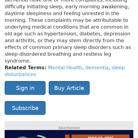
difficulty initiating sleep, early morning awakening,
daytime sleepiness and feeling unrested in the
morning. These complaints may be attributable to
underlying medical conditions that are common in
old age such as hypertension, diabetes, depression
and arthritis, or they may stem directly from the
effects of common primary sleep disorders such as
sleep-disordered breathing and restless leg
syndrome.
Related Terms:
Mental Health
,
dementia
,
sleep
disturbances
Sign in
Buy Article
Subscribe
Advertisement