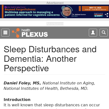
S
Advertisement
k
i
p
t
Advertisement
o
m
a
Sleep Disturbances and
i
n
Dementia: Another
c
o
Perspective
n
t
e
n
Daniel Foley, MS,
National Institute on Aging,
t
National Institutes of Health, Bethesda, MD.
Introduction
It is well known that sleep disturbances can occur