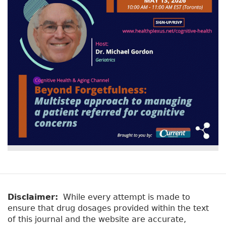
Disclaimer:
While every attempt is made to
ensure that drug dosages provided within the text
of this journal and the website are accurate,