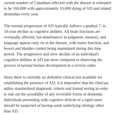
current number of Canadians affected with the disease is estimated
to be 160,000 with approximately 10,000 dying of AD and related
dementias every year.
The normal progression of AD typically follows a gradual 7- to
10-year decline in cognitive abilities. All brain functions are
eventually affected, but disturbances in judgment, memory, and
language appear early on in the disease, with motor function, and
bowel and bladder control being maintained during this time
period. The progressive and slow decline of an individual's
cognitive abilities in AD has been compared to observing the
process of normal human development in a reverse order.
Since there is currently no definitive clinical test available for
establishing the presence of AD, it is imperative that the clinician
utilize standardized diagnostic criteria and formal testing in order
to rule out the possibility of any reversible forms of dementia.
Individuals presenting with cognitive deficits of a rapid onset
should be suspected of having some underlying etiology other
than AD.