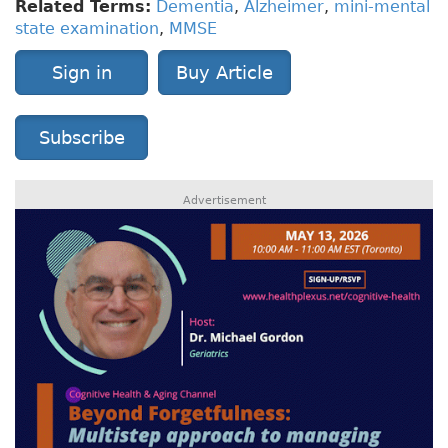
Related Terms:
Dementia
,
Alzheimer
,
mini-mental
state examination
,
MMSE
Sign in
Buy Article
Subscribe
Advertisement