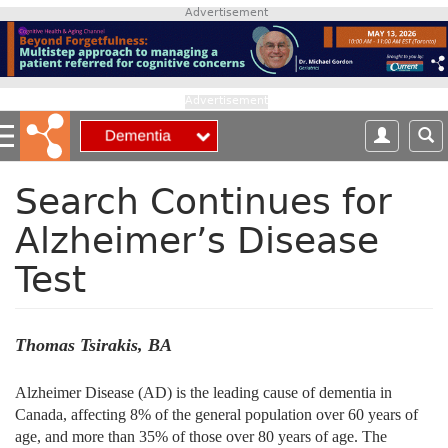
S
Advertisement
k
i
p
t
Advertisement
o
m
a
i
Search Continues for
n
Alzheimer’s Disease
c
o
Test
n
t
e
n
Thomas Tsirakis, BA
t
Alzheimer Disease (AD) is the leading cause of dementia in
Canada, affecting 8% of the general population over 60 years of
age, and more than 35% of those over 80 years of age. The