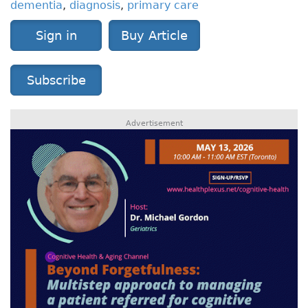
dementia
,
diagnosis
,
primary care
Sign in
Buy Article
Subscribe
Advertisement