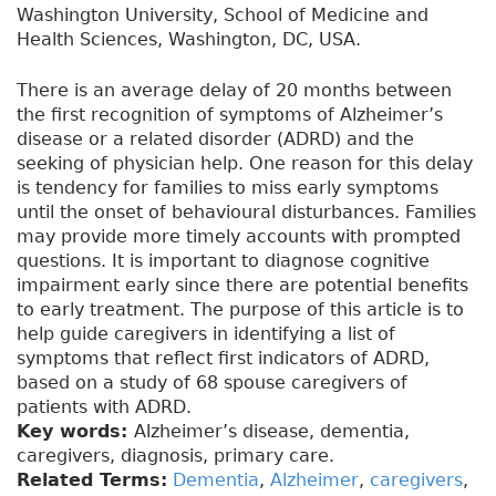
Washington University, School of Medicine and
Health Sciences, Washington, DC, USA.
There is an average delay of 20 months between
the first recognition of symptoms of Alzheimer’s
disease or a related disorder (ADRD) and the
seeking of physician help. One reason for this delay
is tendency for families to miss early symptoms
until the onset of behavioural disturbances. Families
may provide more timely accounts with prompted
questions. It is important to diagnose cognitive
impairment early since there are potential benefits
to early treatment. The purpose of this article is to
help guide caregivers in identifying a list of
symptoms that reflect first indicators of ADRD,
based on a study of 68 spouse caregivers of
patients with ADRD.
Key words:
Alzheimer’s disease, dementia,
caregivers, diagnosis, primary care.
Related Terms:
Dementia
,
Alzheimer
,
caregivers
,