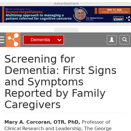
S
Advertisement
k
i
p
t
Advertisement
o
m
a
i
Screening for
n
Dementia: First Signs
c
o
and Symptoms
n
t
Reported by Family
e
n
Caregivers
t
Mary A. Corcoran, OTR, PhD,
Professor of
Clinical Research and Leadership, The George