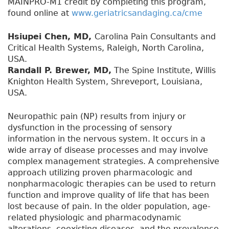
MAINPRO-M1 credit by completing this program,
found online at
www.geriatricsandaging.ca/cme
Hsiupei Chen, MD,
Carolina Pain Consultants and
Critical Health Systems, Raleigh, North Carolina,
USA.
Randall P. Brewer, MD,
The Spine Institute, Willis
Knighton Health System, Shreveport, Louisiana,
USA.
Neuropathic pain (NP) results from injury or
dysfunction in the processing of sensory
information in the nervous system. It occurs in a
wide array of disease processes and may involve
complex management strategies. A comprehensive
approach utilizing proven pharmacologic and
nonpharmacologic therapies can be used to return
function and improve quality of life that has been
lost because of pain. In the older population, age-
related physiologic and pharmacodynamic
alterations, coexisting diseases, and the prevalence