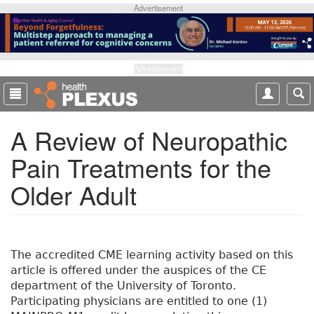
S
Advertisement
k
i
p
t
Advertisement
o
m
a
A Review of Neuropathic
i
n
Pain Treatments for the
c
o
Older Adult
n
t
e
n
t
The accredited CME learning activity based on this
article is offered under the auspices of the CE
department of the University of Toronto.
Participating physicians are entitled to one (1)