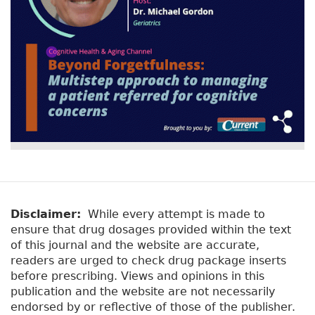
Disclaimer:
While every attempt is made to
ensure that drug dosages provided within the text
of this journal and the website are accurate,
readers are urged to check drug package inserts
before prescribing. Views and opinions in this
publication and the website are not necessarily
endorsed by or reflective of those of the publisher.