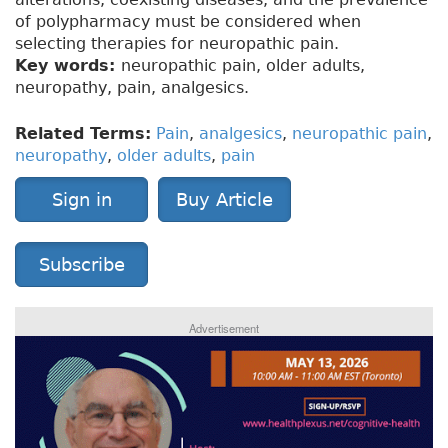
of polypharmacy must be considered when
selecting therapies for neuropathic pain.
Key words:
neuropathic pain, older adults,
neuropathy, pain, analgesics.
Related Terms:
Pain
,
analgesics
,
neuropathic pain
,
neuropathy
,
older adults
,
pain
Sign in
Buy Article
Subscribe
Advertisement