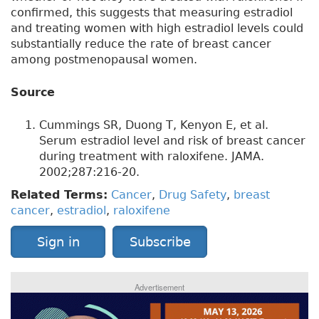
confirmed, this suggests that measuring estradiol
and treating women with high estradiol levels could
substantially reduce the rate of breast cancer
among postmenopausal women.
Source
Cummings SR, Duong T, Kenyon E, et al.
Serum estradiol level and risk of breast cancer
during treatment with raloxifene. JAMA.
2002;287:216-20.
Related Terms:
Cancer
,
Drug Safety
,
breast
cancer
,
estradiol
,
raloxifene
Sign in
Subscribe
Advertisement