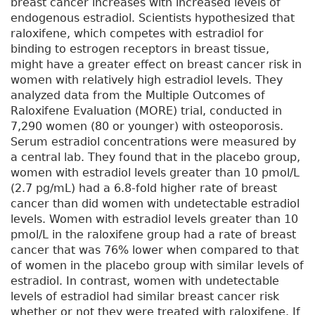
breast cancer increases with increased levels of
endogenous estradiol. Scientists hypothesized that
raloxifene, which competes with estradiol for
binding to estrogen receptors in breast tissue,
might have a greater effect on breast cancer risk in
women with relatively high estradiol levels. They
analyzed data from the Multiple Outcomes of
Raloxifene Evaluation (MORE) trial, conducted in
7,290 women (80 or younger) with osteoporosis.
Serum estradiol concentrations were measured by
a central lab. They found that in the placebo group,
women with estradiol levels greater than 10 pmol/L
(2.7 pg/mL) had a 6.8-fold higher rate of breast
cancer than did women with undetectable estradiol
levels. Women with estradiol levels greater than 10
pmol/L in the raloxifene group had a rate of breast
cancer that was 76% lower when compared to that
of women in the placebo group with similar levels of
estradiol. In contrast, women with undetectable
levels of estradiol had similar breast cancer risk
whether or not they were treated with raloxifene. If