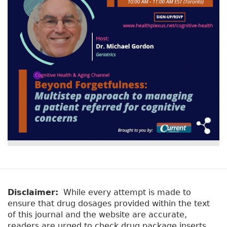
Disclaimer:
While every attempt is made to
ensure that drug dosages provided within the text
of this journal and the website are accurate,
readers are urged to check drug package inserts