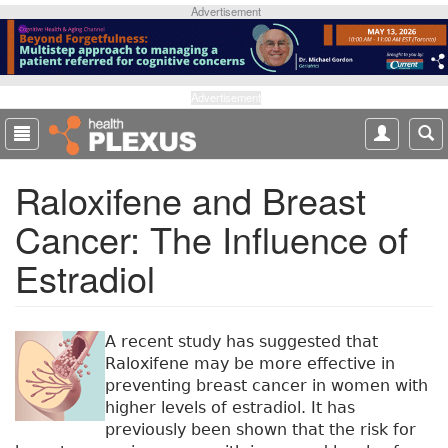
S
Advertisement
k
i
p
t
Advertisement
o
m
a
Raloxifene and Breast
i
n
Cancer: The Influence of
c
o
Estradiol
n
t
e
n
A recent study has suggested that
t
Raloxifene may be more effective in
preventing breast cancer in women with
higher levels of estradiol. It has
previously been shown that the risk for