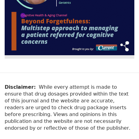
Disclaimer:
While every attempt is made to
ensure that drug dosages provided within the text
of this journal and the website are accurate,
readers are urged to check drug package inserts
before prescribing. Views and opinions in this
publication and the website are not necessarily
endorsed by or reflective of those of the publisher.