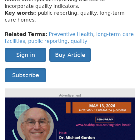
incorporate quality indicators.
Key words:
public reporting, quality, long-term
care homes.
Related Terms:
Preventive Health
,
long-term care
facilities
,
public reporting
,
quality
Sign in
Buy Article
Subscribe
Advertisement