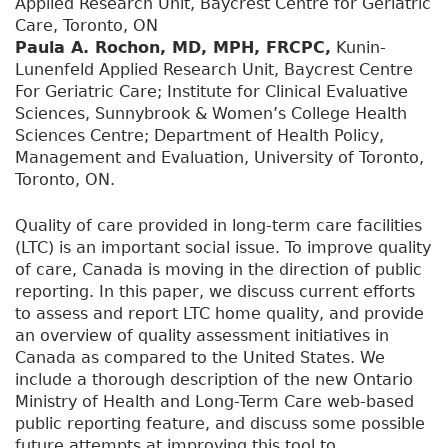
Applied Research Unit, Baycrest Centre for Geriatric
Care, Toronto, ON
Paula A. Rochon, MD, MPH, FRCPC,
Kunin-
Lunenfeld Applied Research Unit, Baycrest Centre
For Geriatric Care; Institute for Clinical Evaluative
Sciences, Sunnybrook & Women’s College Health
Sciences Centre; Department of Health Policy,
Management and Evaluation, University of Toronto,
Toronto, ON.
Quality of care provided in long-term care facilities
(LTC) is an important social issue. To improve quality
of care, Canada is moving in the direction of public
reporting. In this paper, we discuss current efforts
to assess and report LTC home quality, and provide
an overview of quality assessment initiatives in
Canada as compared to the United States. We
include a thorough description of the new Ontario
Ministry of Health and Long-Term Care web-based
public reporting feature, and discuss some possible
future attempts at improving this tool to