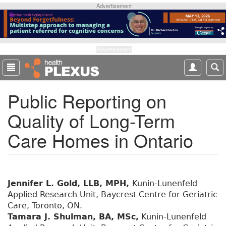
S
Advertisement
k
i
p
t
Advertisement
o
m
a
Public Reporting on
i
n
Quality of Long-Term
c
o
Care Homes in Ontario
n
t
e
n
t
Jennifer L. Gold, LLB, MPH,
Kunin-Lunenfeld
Applied Research Unit, Baycrest Centre for Geriatric
Care, Toronto, ON.
Tamara J. Shulman, BA, MSc,
Kunin-Lunenfeld