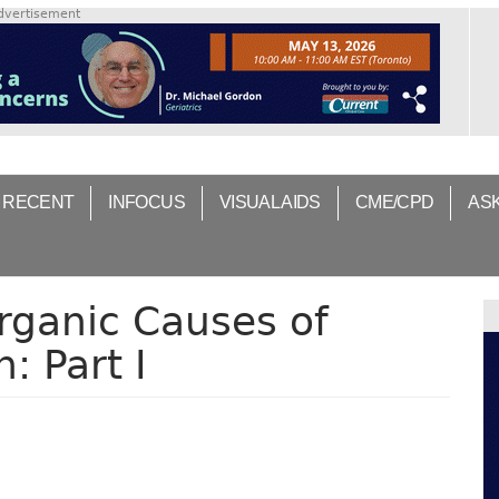
dvertisement
 RECENT
INFOCUS
VISUAL AIDS
CME/CPD
AS
rganic Causes of
: Part I