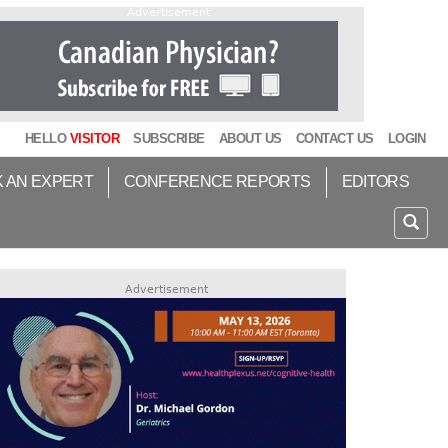
Advertisement
HELLO
VISITOR
SUBSCRIBE
ABOUT US
CONTACT US
LOGIN
K AN EXPERT
CONFERENCE REPORTS
EDITORS
Advertisement