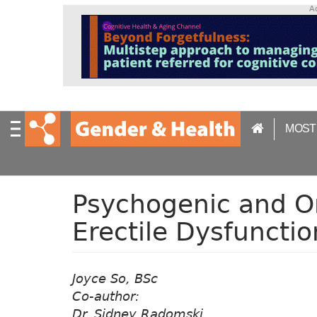
S
A
k
i
p
t
o
m
a
MOST
i
n
c
o
n
Psychogenic and O
t
Erectile Dysfunction
e
n
t
Joyce So, BSc
Co-author:
Dr. Sidney Radomski,