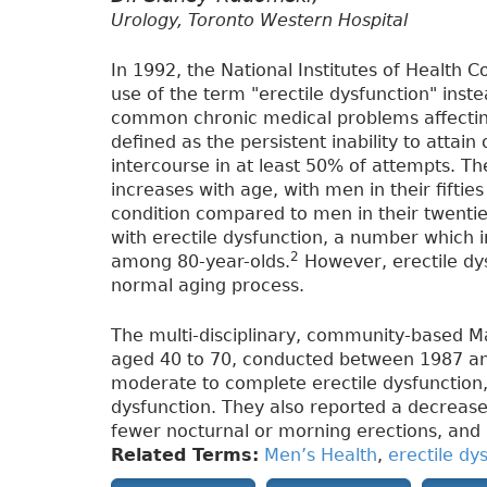
Urology, Toronto Western Hospital
In 1992, the National Institutes of Healt
use of the term "erectile dysfunction" inst
common chronic medical problems affecting
defined as the persistent inability to attain
intercourse in at least 50% of attempts. T
increases with age, with men in their fiftie
condition compared to men in their twentie
with erectile dysfunction, a number which
2
among 80-year-olds.
However, erectile dys
normal aging process.
The multi-disciplinary, community-based 
aged 40 to 70, conducted between 1987 a
moderate to complete erectile dysfunction,
dysfunction. They also reported a decrease
fewer nocturnal or morning erections, and 
Related Terms:
Men’s Health
,
erectile dy