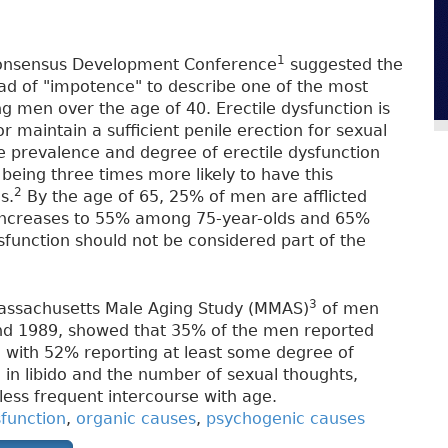
1
h Consensus Development Conference
suggested the
ead of "impotence" to describe one of the most
 men over the age of 40. Erectile dysfunction is
 or maintain a sufficient penile erection for sexual
he prevalence and degree of erectile dysfunction
s being three times more likely to have this
2
s.
By the age of 65, 25% of men are afflicted
 increases to 55% among 75-year-olds and 65%
function should not be considered part of the
3
Massachusetts Male Aging Study (MMAS)
of men
nd 1989, showed that 35% of the men reported
 with 52% reporting at least some degree of
 in libido and the number of sexual thoughts,
less frequent intercourse with age.
sfunction
,
organic causes
,
psychogenic causes