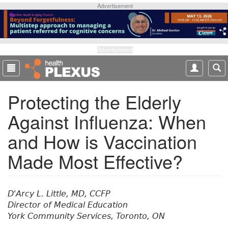
S
Advertisement
k
i
p
t
Advertisement
o
m
a
Protecting the Elderly
i
n
Against Influenza: When
c
o
and How is Vaccination
n
t
Made Most Effective?
e
n
t
D'Arcy L. Little, MD, CCFP
Director of Medical Education
York Community Services, Toronto, ON