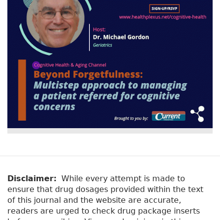
Disclaimer:
While every attempt is made to
ensure that drug dosages provided within the text
of this journal and the website are accurate,
readers are urged to check drug package inserts