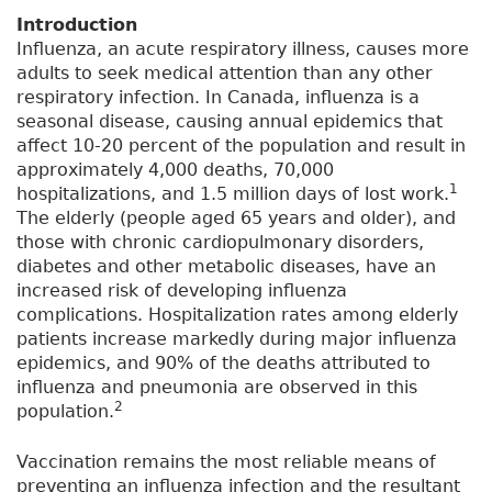
Introduction
Influenza, an acute respiratory illness, causes more
adults to seek medical attention than any other
respiratory infection. In Canada, influenza is a
seasonal disease, causing annual epidemics that
affect 10-20 percent of the population and result in
approximately 4,000 deaths, 70,000
1
hospitalizations, and 1.5 million days of lost work.
The elderly (people aged 65 years and older), and
those with chronic cardiopulmonary disorders,
diabetes and other metabolic diseases, have an
increased risk of developing influenza
complications. Hospitalization rates among elderly
patients increase markedly during major influenza
epidemics, and 90% of the deaths attributed to
influenza and pneumonia are observed in this
2
population.
Vaccination remains the most reliable means of
preventing an influenza infection and the resultant