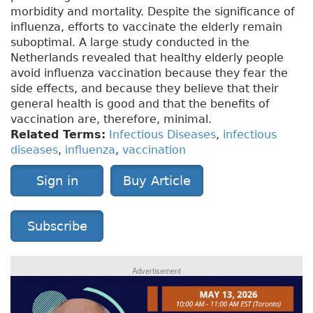
morbidity and mortality. Despite the significance of
influenza, efforts to vaccinate the elderly remain
suboptimal. A large study conducted in the
Netherlands revealed that healthy elderly people
avoid influenza vaccination because they fear the
side effects, and because they believe that their
general health is good and that the benefits of
vaccination are, therefore, minimal.
Related Terms:
Infectious Diseases
,
infectious
diseases
,
influenza
,
vaccination
Sign in
Buy Article
Subscribe
Advertisement