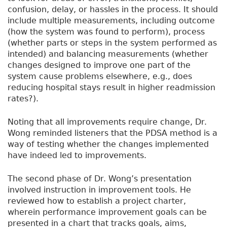
confusion, delay, or hassles in the process. It should
include multiple measurements, including outcome
(how the system was found to perform), process
(whether parts or steps in the system performed as
intended) and balancing measurements (whether
changes designed to improve one part of the
system cause problems elsewhere, e.g., does
reducing hospital stays result in higher readmission
rates?).
Noting that all improvements require change, Dr.
Wong reminded listeners that the PDSA method is a
way of testing whether the changes implemented
have indeed led to improvements.
The second phase of Dr. Wong’s presentation
involved instruction in improvement tools. He
reviewed how to establish a project charter,
wherein performance improvement goals can be
presented in a chart that tracks goals, aims,