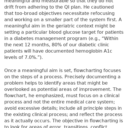
meaningful and measurable so that they do not
drift from adhering to the QI plan. He cautioned
that too-broad objectives necessitate refocusing
and working on a smaller part of the system first. A
meaningful aim in the geriatric context might be
setting a particular blood glucose target for patients
in a diabetes management program (e.g., “Within
the next 12 months, 80% of our diabetic clinic
patients will have documented hemoglobin A1c
levels of 7.0%.”).
Once a meaningful aim is set, flowcharting focuses
on the steps of a process. Precisely documenting a
problem helps to identify areas that might be
overlooked as potential areas of improvement. The
flowchart, he emphasized, must focus on a clinical
process and not the entire medical care system;
avoid excessive details; include all principle steps in
the existing clinical process; and reflect the process
as it actually occurs. The objective in flowcharting is
to look for areas of error, transitions, conflict,