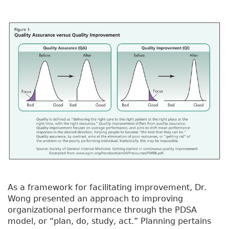
As a framework for facilitating improvement, Dr.
Wong presented an approach to improving
organizational performance through the PDSA
model, or “plan, do, study, act.” Planning pertains