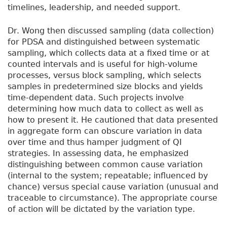
timelines, leadership, and needed support.
Dr. Wong then discussed sampling (data collection)
for PDSA and distinguished between systematic
sampling, which collects data at a fixed time or at
counted intervals and is useful for high-volume
processes, versus block sampling, which selects
samples in predetermined size blocks and yields
time-dependent data. Such projects involve
determining how much data to collect as well as
how to present it. He cautioned that data presented
in aggregate form can obscure variation in data
over time and thus hamper judgment of QI
strategies. In assessing data, he emphasized
distinguishing between common cause variation
(internal to the system; repeatable; influenced by
chance) versus special cause variation (unusual and
traceable to circumstance). The appropriate course
of action will be dictated by the variation type.