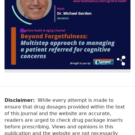
Disclaimer:
While every attempt is made to
ensure that drug dosages provided within the text
of this journal and the website are accurate,
readers are urged to check drug package inserts
before prescribing. Views and opinions in this
publication and the website are not necessarily