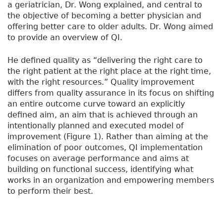
a geriatrician, Dr. Wong explained, and central to
the objective of becoming a better physician and
offering better care to older adults. Dr. Wong aimed
to provide an overview of QI.
He defined quality as “delivering the right care to
the right patient at the right place at the right time,
with the right resources.” Quality improvement
differs from quality assurance in its focus on shifting
an entire outcome curve toward an explicitly
defined aim, an aim that is achieved through an
intentionally planned and executed model of
improvement (Figure 1). Rather than aiming at the
elimination of poor outcomes, QI implementation
focuses on average performance and aims at
building on functional success, identifying what
works in an organization and empowering members
to perform their best.