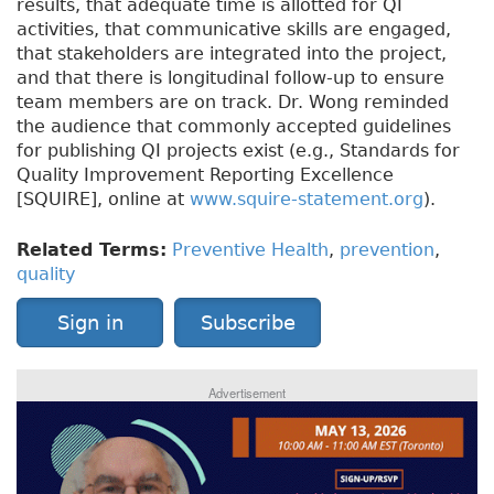
results, that adequate time is allotted for QI
activities, that communicative skills are engaged,
that stakeholders are integrated into the project,
and that there is longitudinal follow-up to ensure
team members are on track. Dr. Wong reminded
the audience that commonly accepted guidelines
for publishing QI projects exist (e.g., Standards for
Quality Improvement Reporting Excellence
[SQUIRE], online at
www.squire-statement.org
).
Related Terms:
Preventive Health
,
prevention
,
quality
Sign in
Subscribe
Advertisement