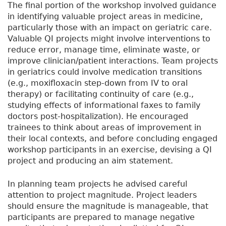
The final portion of the workshop involved guidance
in identifying valuable project areas in medicine,
particularly those with an impact on geriatric care.
Valuable QI projects might involve interventions to
reduce error, manage time, eliminate waste, or
improve clinician/patient interactions. Team projects
in geriatrics could involve medication transitions
(e.g., moxifloxacin step-down from IV to oral
therapy) or facilitating continuity of care (e.g.,
studying effects of informational faxes to family
doctors post-hospitalization). He encouraged
trainees to think about areas of improvement in
their local contexts, and before concluding engaged
workshop participants in an exercise, devising a QI
project and producing an aim statement.
In planning team projects he advised careful
attention to project magnitude. Project leaders
should ensure the magnitude is manageable, that
participants are prepared to manage negative