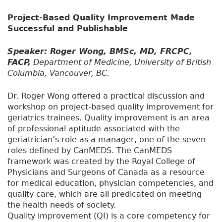
Project-Based Quality Improvement Made
Successful and Publishable
Speaker: Roger Wong, BMSc, MD, FRCPC,
FACP,
Department of Medicine, University of British
Columbia, Vancouver, BC.
Dr. Roger Wong offered a practical discussion and
workshop on project-based quality improvement for
geriatrics trainees. Quality improvement is an area
of professional aptitude associated with the
geriatrician’s role as a manager, one of the seven
roles defined by CanMEDS. The CanMEDS
framework was created by the Royal College of
Physicians and Surgeons of Canada as a resource
for medical education, physician competencies, and
quality care, which are all predicated on meeting
the health needs of society.
Quality improvement (QI) is a core competency for