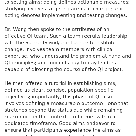
to setting aims; doing defines actionable measures;
studying involves targeting areas of change; and
acting denotes implementing and testing changes.
Dr. Wong then spoke to the attributes of an
effective QI team. Such a team recruits leadership
with the authority and/or influence to institute
change; involves team members with clinical
expertise, who understand the problem at hand and
QI principles; and appoints day-to-day leaders
capable of directing the course of the QI project.
He then offered a tutorial in establishing aims,
defined as clear, concise, population-specific
objectives; importantly, this phase of QI also
involves defining a measurable outcome—one that
stretches beyond the status quo while remaining
reasonable in the context—to be met within a
dedicated timeframe. Good aims endeavor to
ensure that participants experience the aims as