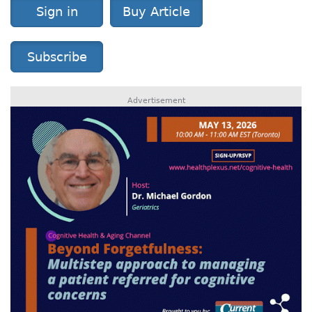
Sign in
Buy Article
Subscribe
Advertisement