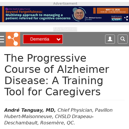
S
Advertisement
k
i
p
t
Advertisement
o
m
a
i
The Progressive
n
Course of Alzheimer
c
o
Disease: A Training
n
t
Tool for Caregivers
e
n
t
André Tanguay, MD,
Chief Physician, Pavillon
Hubert-Maisonneuve, CHSLD Drapeau-
Deschambault, Rosemère, QC.