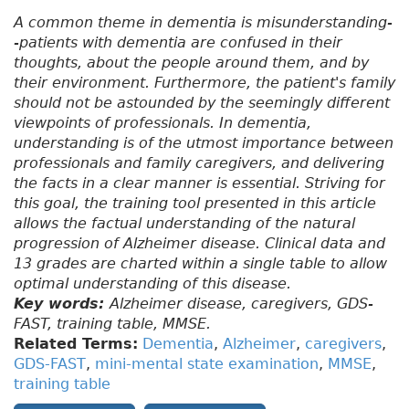
A common theme in dementia is misunderstanding-
-patients with dementia are confused in their
thoughts, about the people around them, and by
their environment. Furthermore, the patient's family
should not be astounded by the seemingly different
viewpoints of professionals. In dementia,
understanding is of the utmost importance between
professionals and family caregivers, and delivering
the facts in a clear manner is essential. Striving for
this goal, the training tool presented in this article
allows the factual understanding of the natural
progression of Alzheimer disease. Clinical data and
13 grades are charted within a single table to allow
optimal understanding of this disease.
Key words:
Alzheimer disease, caregivers, GDS-
FAST, training table, MMSE.
Related Terms:
Dementia
,
Alzheimer
,
caregivers
,
GDS-FAST
,
mini-mental state examination
,
MMSE
,
training table