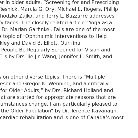
er in older adults. “Screening for and Prescribing
esnick, Marcia G. Ory, Michael E. Rogers, Phillip
Chodzko-Zajko, and Terry L. Bazzarre addresses
y faces. The closely related article “Yoga as a
r. Marian Garfinkel. Falls are one of the most
e topic of “Ophthalmic Interventions to Help
kley and David B. Elliott. Our final
r People Be Regularly Screened for Vision and
is by Drs. Jie Jin Wang, Jennifer L. Smith, and
s on other diverse topics. There is “Multiple
eser and Gregor K. Wenning, and a critically
for Older Adults,” by Drs. Richard Holland and
t are started for appropriate reasons that are
rcumstances change. I am particularly pleased to
in the Older Population” by Dr. Terence Kavanagh.
 cardiac rehabilitation and is one of Canada’s most