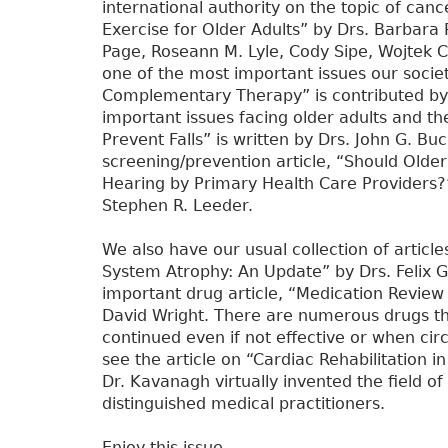
international authority on the topic of canc
Exercise for Older Adults” by Drs. Barbara R
Page, Roseann M. Lyle, Cody Sipe, Wojtek 
one of the most important issues our societ
Complementary Therapy” is contributed by D
important issues facing older adults and th
Prevent Falls” is written by Drs. John G. Buc
screening/prevention article, “Should Olde
Hearing by Primary Health Care Providers?” 
Stephen R. Leeder.
We also have our usual collection of article
System Atrophy: An Update” by Drs. Felix G
important drug article, “Medication Review 
David Wright. There are numerous drugs tha
continued even if not effective or when ci
see the article on “Cardiac Rehabilitation 
Dr. Kavanagh virtually invented the field of
distinguished medical practitioners.
Enjoy this issue.