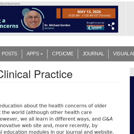
Advertisement
POSTS
APPS
CPD/CME
JOURNAL
VISUAL A
linical Practice
education about the health concerns of older
 the world (although other health care
 However, we all learn in different ways, and
G&A
novative web site and, more recently, by
l education modules in our journal and website.