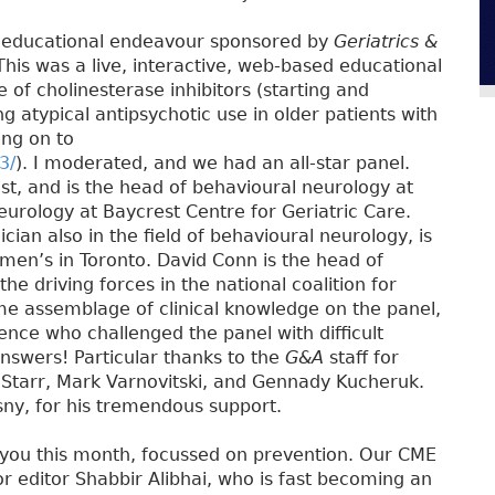
ew educational endeavour sponsored by
Geriatrics &
his was a live, interactive, web-based educational
 of cholinesterase inhibitors (starting and
g atypical antipsychotic use in older patients with
ing on to
3/
). I moderated, and we had an all-star panel.
st, and is the head of behavioural neurology at
eurology at Baycrest Centre for Geriatric Care.
cian also in the field of behavioural neurology, is
en’s in Toronto. David Conn is the head of
he driving forces in the national coalition for
me assemblage of clinical knowledge on the panel,
ence who challenged the panel with difficult
nswers! Particular thanks to the
G&A
staff for
 Starr, Mark Varnovitski, and Gennady Kucheruk.
sny, for his tremendous support.
 you this month, focussed on prevention. Our CME
r editor Shabbir Alibhai, who is fast becoming an