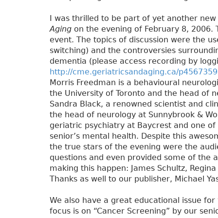
I was thrilled to be part of yet another n
Aging
on the evening of February 8, 2006. T
event. The topics of discussion were the use
switching) and the controversies surroundin
dementia (please access recording by logg
http://cme.geriatricsandaging.ca/p4567359
Morris Freedman is a behavioural neurologi
the University of Toronto and the head of n
Sandra Black, a renowned scientist and clini
the head of neurology at Sunnybrook & Wom
geriatric psychiatry at Baycrest and one of t
senior’s mental health. Despite this aweso
the true stars of the evening were the audi
questions and even provided some of the a
making this happen: James Schultz, Regina
Thanks as well to our publisher, Michael Ya
We also have a great educational issue for
focus is on “Cancer Screening” by our senio