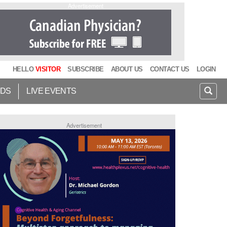
Advertisement
HELLO
VISITOR
SUBSCRIBE
ABOUT US
CONTACT US
LOGIN
IDS
LIVE EVENTS
Advertisement