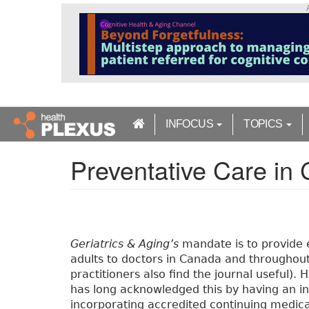
S
k
i
p
t
o
m
a
INFOCUS
TOPICS
i
n
Preventative Care in C
c
o
n
t
e
n
Geriatrics & Aging’s
mandate is to provide 
t
adults to doctors in Canada and throughout
practitioners also find the journal useful).
has long acknowledged this by having an in
incorporating accredited continuing medica