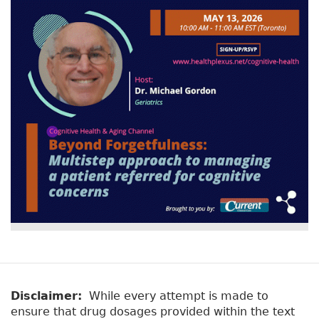
Disclaimer:
While every attempt is made to
ensure that drug dosages provided within the text