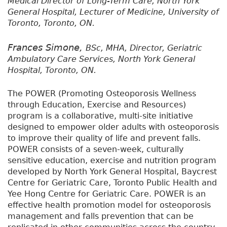
Medical Director of Long-Term Care, North York
General Hospital, Lecturer of Medicine, University of
Toronto, Toronto, ON.
Frances Simone,
BSc, MHA, Director, Geriatric
Ambulatory Care Services, North York General
Hospital, Toronto, ON.
The POWER (Promoting Osteoporosis Wellness
through Education, Exercise and Resources)
program is a collaborative, multi-site initiative
designed to empower older adults with osteoporosis
to improve their quality of life and prevent falls.
POWER consists of a seven-week, culturally
sensitive education, exercise and nutrition program
developed by North York General Hospital, Baycrest
Centre for Geriatric Care, Toronto Public Health and
Yee Hong Centre for Geriatric Care. POWER is an
effective health promotion model for osteoporosis
management and falls prevention that can be