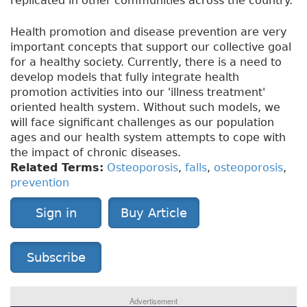
replicated in other communities across the country.
Health promotion and disease prevention are very
important concepts that support our collective goal
for a healthy society. Currently, there is a need to
develop models that fully integrate health
promotion activities into our 'illness treatment'
oriented health system. Without such models, we
will face significant challenges as our population
ages and our health system attempts to cope with
the impact of chronic diseases.
Related Terms:
Osteoporosis
,
falls
,
osteoporosis
,
prevention
Sign in
Buy Article
Subscribe
Advertisement