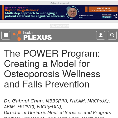
S
Advertisement
k
i
p
t
Advertisement
o
m
a
The POWER Program:
i
n
Creating a Model for
c
o
Osteoporosis Wellness
n
t
and Falls Prevention
e
n
t
Dr. Gabriel Chan,
MBBS(HK), FHKAM, MRCP(UK),
ABIM, FRCP(C), FRCP(EDIN),
Director of Geriatric Medical Services and Program