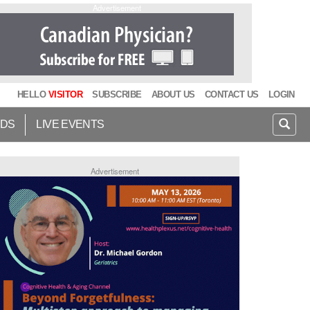
Advertisement
HELLO
VISITOR
SUBSCRIBE
ABOUT US
CONTACT US
LOGIN
IDS
LIVE EVENTS
Advertisement