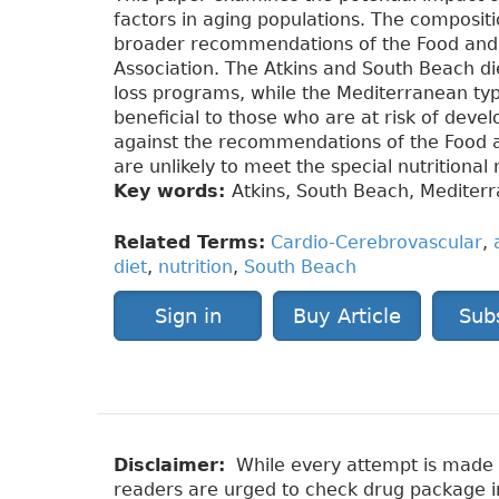
factors in aging populations. The composit
broader recommendations of the Food and 
Association. The Atkins and South Beach 
loss programs, while the Mediterranean typ
beneficial to those who are at risk of dev
against the recommendations of the Food an
are unlikely to meet the special nutritional
Key words:
Atkins, South Beach, Mediterra
Related Terms:
Cardio-Cerebrovascular
,
diet
,
nutrition
,
South Beach
Sign in
Buy Article
Sub
Disclaimer:
While every attempt is made to
readers are urged to check drug package ins