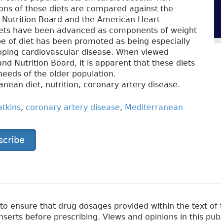
ions of these diets are compared against the
Nutrition Board and the American Heart
diets have been advanced as components of weight
e of diet has been promoted as being especially
eloping cardiovascular disease. When viewed
d Nutrition Board, it is apparent that these diets
 needs of the older population.
nean diet, nutrition, coronary artery disease.
atkins
,
coronary artery disease
,
Mediterranean
scribe
 ensure that drug dosages provided within the text of t
erts before prescribing. Views and opinions in this pub