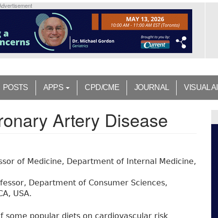
Advertisement
POSTS
APPS
CPD/CME
JOURNAL
VISUAL A
ronary Artery Disease
sor of Medicine, Department of Internal Medicine,
ofessor, Department of Consumer Sciences,
 CA, USA.
f some popular diets on cardiovascular risk