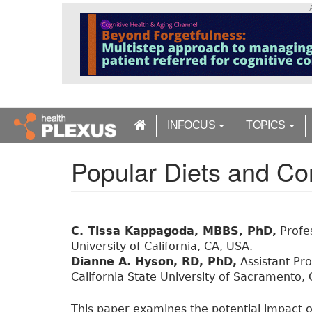
S
k
i
p
t
o
m
a
INFOCUS
TOPICS
i
n
Popular Diets and Co
c
o
n
t
e
C. Tissa Kappagoda, MBBS, PhD,
Profes
n
University of California, CA, USA.
t
Dianne A. Hyson, RD, PhD,
Assistant Pr
California State University of Sacramento,
This paper examines the potential impact o