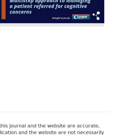
his journal and the website are accurate,
lication and the website are not necessarily