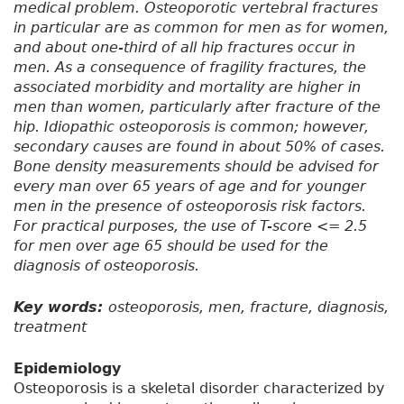
medical problem. Osteoporotic vertebral fractures
in particular are as common for men as for women,
and about one-third of all hip fractures occur in
men. As a consequence of fragility fractures, the
associated morbidity and mortality are higher in
men than women, particularly after fracture of the
hip. Idiopathic osteoporosis is common; however,
secondary causes are found in about 50% of cases.
Bone density measurements should be advised for
every man over 65 years of age and for younger
men in the presence of osteoporosis risk factors.
For practical purposes, the use of T-score <= 2.5
for men over age 65 should be used for the
diagnosis of osteoporosis.
Key words:
osteoporosis, men, fracture, diagnosis,
treatment
Epidemiology
Osteoporosis is a skeletal disorder characterized by