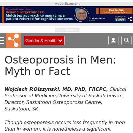
S
Advertisement
k
i
p
t
Advertisement
o
m
a
i
Osteoporosis in Men:
n
Myth or Fact
c
o
n
t
Wojciech P.Olszynski, MD, PhD, FRCPC,
Clinical
e
Professor of Medicine,University of Saskatchewan,
n
Director, Saskatoon Osteoporosis Centre,
t
Saskatoon, SK.
Though osteoporosis occurs less frequently in men
than in women, it is nonetheless a significant