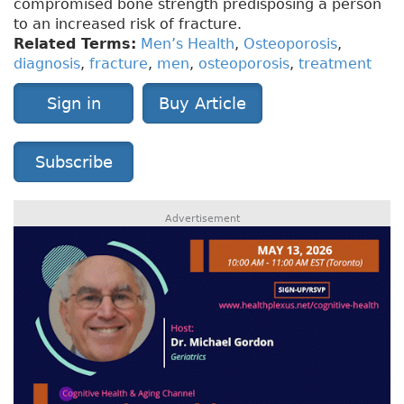
compromised bone strength predisposing a person
to an increased risk of fracture.
Related Terms:
Men’s Health
,
Osteoporosis
,
diagnosis
,
fracture
,
men
,
osteoporosis
,
treatment
Sign in
Buy Article
Subscribe
Advertisement