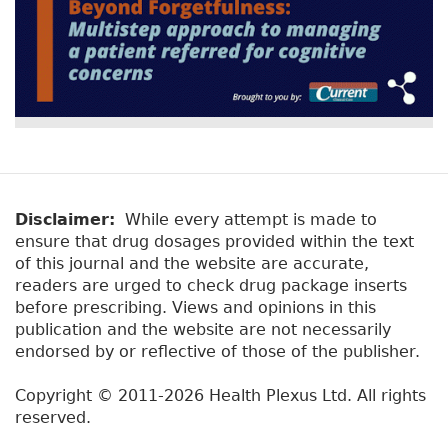
Disclaimer:
While every attempt is made to
ensure that drug dosages provided within the text
of this journal and the website are accurate,
readers are urged to check drug package inserts
before prescribing. Views and opinions in this
publication and the website are not necessarily
endorsed by or reflective of those of the publisher.
Copyright © 2011-2026 Health Plexus Ltd. All rights
reserved.