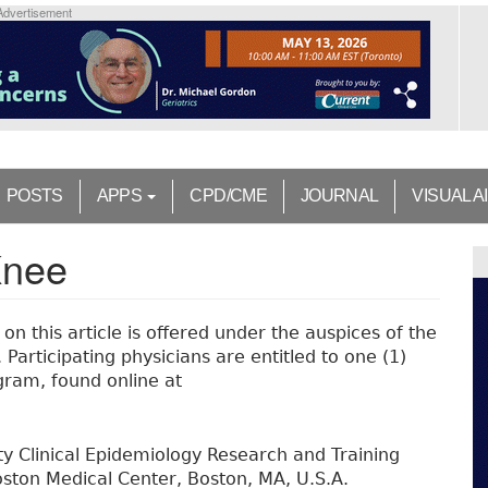
Advertisement
POSTS
APPS
CPD/CME
JOURNAL
VISUAL A
Knee
n this article is offered under the auspices of the
Participating physicians are entitled to one (1)
ram, found online at
ty Clinical Epidemiology Research and Training
ston Medical Center, Boston, MA, U.S.A.