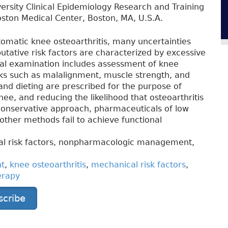
ersity Clinical Epidemiology Research and Training
ston Medical Center, Boston, MA, U.S.A.
omatic knee osteoarthritis, many uncertainties
utative risk factors are characterized by excessive
nical examination includes assessment of knee
isks such as malalignment, muscle strength, and
and dieting are prescribed for the purpose of
nee, and reducing the likelihood that osteoarthritis
 conservative approach, pharmaceuticals of low
other methods fail to achieve functional
cal risk factors, nonpharmacologic management,
nt
,
knee osteoarthritis
,
mechanical risk factors
,
erapy
scribe