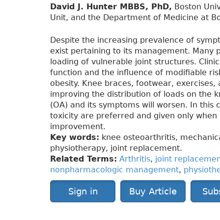
David J. Hunter MBBS, PhD,
Boston Univ
Unit, and the Department of Medicine at Bo
Despite the increasing prevalence of sympt
exist pertaining to its management. Many p
loading of vulnerable joint structures. Cli
function and the influence of modifiable r
obesity. Knee braces, footwear, exercises, 
improving the distribution of loads on the k
(OA) and its symptoms will worsen. In this
toxicity are preferred and given only when 
improvement.
Key words:
knee osteoarthritis, mechani
physiotherapy, joint replacement.
Related Terms:
Arthritis
,
joint replaceme
nonpharmacologic management
,
physioth
Sign in
Buy Article
Sub