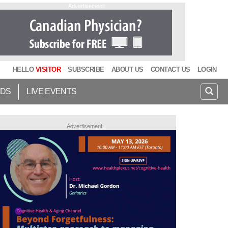
Advertisement
HELLO
VISITOR
SUBSCRIBE
ABOUT US
CONTACT US
LOGIN
IDS
LIVE EVENTS
Advertisement