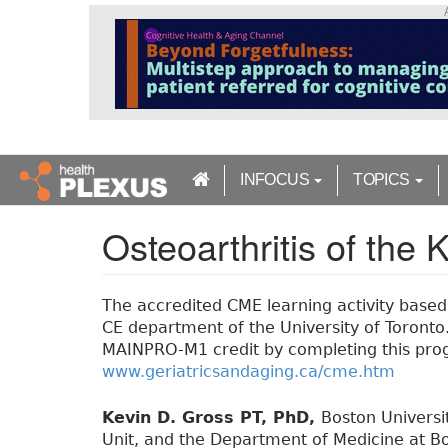
S
k
i
p
t
o
m
a
INFOCUS
TOPICS
i
n
Osteoarthritis of the 
c
o
n
t
The accredited CME learning activity based o
e
CE department of the University of Toronto. 
n
MAINPRO-M1 credit by completing this prog
t
www.geriatricsandaging.ca/cme.htm
Kevin D. Gross PT, PhD,
Boston Universi
Unit, and the Department of Medicine at Bo