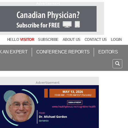
Advertisement
HELLO
VISITOR
SUBSCRIBE
ABOUT US
CONTACT US
LOGIN
K AN EXPERT
CONFERENCE REPORTS
EDITORS
Advertisement