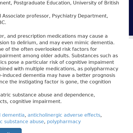
ent, Postgraduate Education, University of British
al Associate professor, Psychiatry Department,
BC.
ter, and prescription medications may cause a
sion to delirium, and may even mimic dementia.
 of the often overlooked risk factors for
pairment among older adults. Substances such as
ics pose a particular risk of cognitive impaiment
bined with multiple medications, as polypharmacy
e-induced dementia may have a better prognosis
e the instigating factor is gone, the cognition
iatric substance abuse and dependence,
cts, cognitive impairment.
d dementia
,
anticholinergic adverse effects
,
ic substance abuse
,
polypharmacy