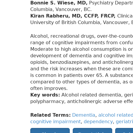
Bonnie S. Wiese, MD,
Psychiatry Departm
Columbia, Vancouver, BC.
Kiran Rabheru, MD, CCFP, FRCP,
Clinic
University of British Columbia, Vancouver, 
Alcohol, recreational drugs, over-the-coun
range of cognitive impairments from confu
Moderate to high alcohol consumption is one
development of dementia and cognitive im
opioids, benzodiazepines, and anticholinerg
and the risk increases when these are com
is common in patients over 65. A substanc
compared to other types of dementia, as onc
often improves.
Key words:
Alcohol related dementia, ger
polypharmacy, anticholinergic adverse effe
Related Terms:
Dementia
,
alcohol relate
cognitive impairment
,
dependency
,
geriatr