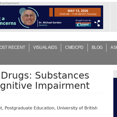
dvertisement
OST RECENT
VISUAL AIDS
CME/CPD
BLOG
AS
 Drugs: Substances
gnitive Impairment
 Postgraduate Education, University of British