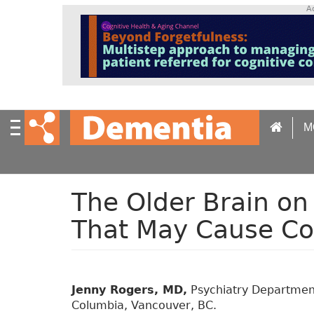
S
A
k
i
p
t
o
m
a
M
i
n
c
o
n
The Older Brain on
t
That May Cause Co
e
n
t
Jenny Rogers, MD,
Psychiatry Department,
Columbia, Vancouver, BC.