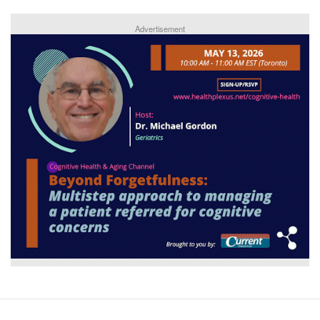
Advertisement