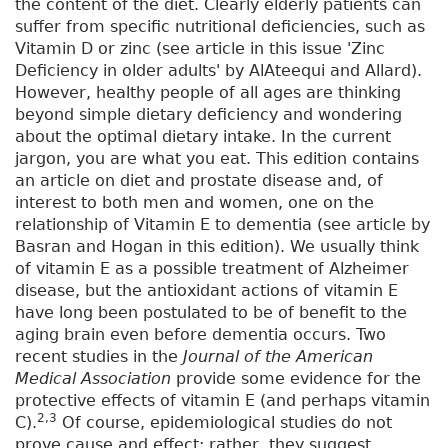
the content of the diet. Clearly elderly patients can
suffer from specific nutritional deficiencies, such as
Vitamin D or zinc (see article in this issue 'Zinc
Deficiency in older adults' by AlAteequi and Allard).
However, healthy people of all ages are thinking
beyond simple dietary deficiency and wondering
about the optimal dietary intake. In the current
jargon, you are what you eat. This edition contains
an article on diet and prostate disease and, of
interest to both men and women, one on the
relationship of Vitamin E to dementia (see article by
Basran and Hogan in this edition). We usually think
of vitamin E as a possible treatment of Alzheimer
disease, but the antioxidant actions of vitamin E
have long been postulated to be of benefit to the
aging brain even before dementia occurs. Two
recent studies in the
Journal of the American
Medical Association
provide some evidence for the
protective effects of vitamin E (and perhaps vitamin
2,3
C).
Of course, epidemiological studies do not
prove cause and effect; rather, they suggest