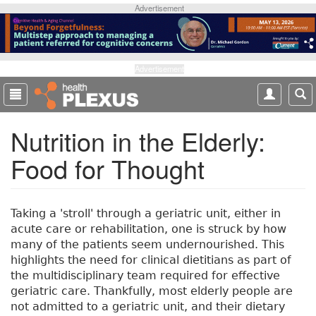
S
Advertisement
k
i
p
t
Advertisement
o
m
a
Nutrition in the Elderly:
i
n
Food for Thought
c
o
n
t
Taking a 'stroll' through a geriatric unit, either in
e
acute care or rehabilitation, one is struck by how
n
many of the patients seem undernourished. This
t
highlights the need for clinical dietitians as part of
the multidisciplinary team required for effective
geriatric care. Thankfully, most elderly people are
not admitted to a geriatric unit, and their dietary