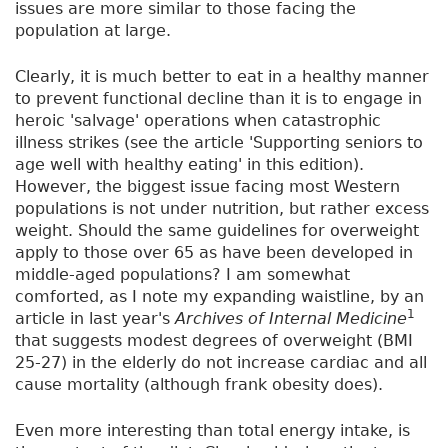
issues are more similar to those facing the
population at large.
Clearly, it is much better to eat in a healthy manner
to prevent functional decline than it is to engage in
heroic 'salvage' operations when catastrophic
illness strikes (see the article 'Supporting seniors to
age well with healthy eating' in this edition).
However, the biggest issue facing most Western
populations is not under nutrition, but rather excess
weight. Should the same guidelines for overweight
apply to those over 65 as have been developed in
middle-aged populations? I am somewhat
comforted, as I note my expanding waistline, by an
1
article in last year's
Archives of Internal Medicine
that suggests modest degrees of overweight (BMI
25-27) in the elderly do not increase cardiac and all
cause mortality (although frank obesity does).
Even more interesting than total energy intake, is