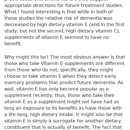
appropriate directions for future treatment studies.
What I found interesting is that while in both of
these studies the relative risk of dementia was
decreased by high dietary vitamin E (and in the first
study, but not the second, high dietary vitamin C),
supplements of vitamin E seemed to have no
benefit.
Why might this be? The most obvious answer is that
those who take Vitamin E supplements are different
from those who do not; specifically, they might
choose to take vitamin E when they detect early
memory problems that predict future dementia. As
well, vitamin E has only become popular as a
supplement recently; thus, those who take their
vitamin E as a supplement might not have had as
long an exposure to its benefits as have those with
a life-long, high dietary intake. It might also be that
vitamin E is simply a surrogate for another dietary
constituent that is actually of benefit. The fact that