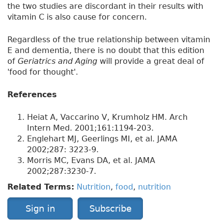
the two studies are discordant in their results with
vitamin C is also cause for concern.
Regardless of the true relationship between vitamin
E and dementia, there is no doubt that this edition
of
Geriatrics and Aging
will provide a great deal of
'food for thought'.
References
Heiat A, Vaccarino V, Krumholz HM. Arch
Intern Med. 2001;161:1194-203.
Englehart MJ, Geerlings MI, et al. JAMA
2002;287: 3223-9.
Morris MC, Evans DA, et al. JAMA
2002;287:3230-7.
Related Terms:
Nutrition
,
food
,
nutrition
Sign in
Subscribe