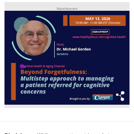
Advertisement