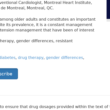
ventional Cardiologist, Montreal Heart Institute,
e de Montreal, Montreal, QC.
among older adults and constitutes an important
pite its prevalence, it is a constant management
rtension management that have been of interest
herapy, gender differences, resistant
diabetes
,
drug therapy
,
gender differences
,
scribe
 ensure that drug dosages provided within the text of t