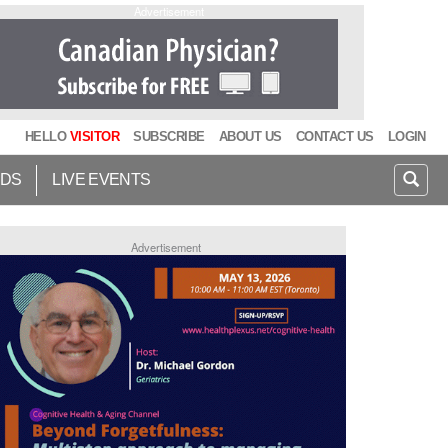
Advertisement
HELLO
VISITOR
SUBSCRIBE
ABOUT US
CONTACT US
LOGIN
IDS
LIVE EVENTS
Advertisement