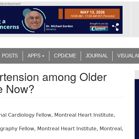
Advertisement
POSTS
APPS
CPD/CME
JOURNAL
VISUAL A
tension among Older
We Now?
nal Cardiology Fellow, Montreal Heart Institute,
raphy Fellow, Montreal Heart Institute, Montreal,