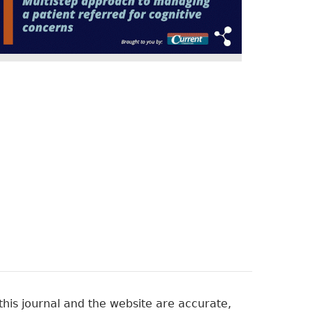
his journal and the website are accurate,