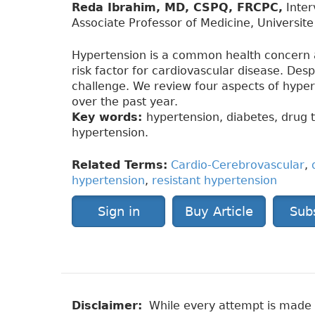
Reda Ibrahim, MD, CSPQ, FRCPC,
Inter
Associate Professor of Medicine, Universit
Hypertension is a common health concern 
risk factor for cardiovascular disease. Des
challenge. We review four aspects of hype
over the past year.
Key words:
hypertension, diabetes, drug t
hypertension.
Related Terms:
Cardio-Cerebrovascular
,
hypertension
,
resistant hypertension
Sign in
Buy Article
Sub
Disclaimer:
While every attempt is made to