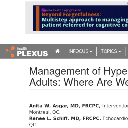
S
k
i
p
t
o
m
a
INFOCUS
TOPICS
i
n
Management of Hyper
c
o
Adults: Where Are 
n
t
e
n
t
Anita W. Asgar, MD, FRCPC,
Interventio
Montreal, QC.
Renee L. Schiff, MD, FRCPC,
Echocardiog
QC.