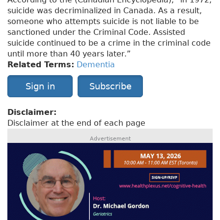
suicide was decriminalized in Canada. As a result,
someone who attempts suicide is not liable to be
sanctioned under the Criminal Code. Assisted
suicide continued to be a crime in the criminal code
until more than 40 years later.”
Related Terms:
Dementia
Sign in
Subscribe
Disclaimer:
Disclaimer at the end of each page
Advertisement